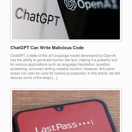
ChatGPT Can Write Malicious Code
ChatGPT, a state-of-the-art language model developed by OpenAI,
has the ability to generate human-like text, making it a powerful tool
for various applications such as language translation, question
answering, and even writing creative content. However, this same
power can also be used for malicious purposes. In this article, we will
discuss some of the ways […]