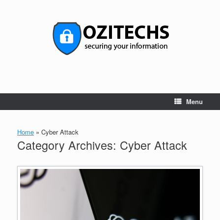
Skip
to
content
Menu
Home
»
Cyber Attack
Category Archives:
Cyber Attack