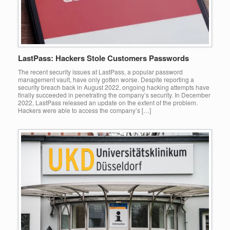
LastPass: Hackers Stole Customers Passwords
The recent security issues at LastPass, a popular password
management vault, have only gotten worse. Despite reporting a
security breach back in August 2022, ongoing hacking attempts have
finally succeeded in penetrating the company’s security. In December
2022, LastPass released an update on the extent of the problem.
Hackers were able to access the company’s […]