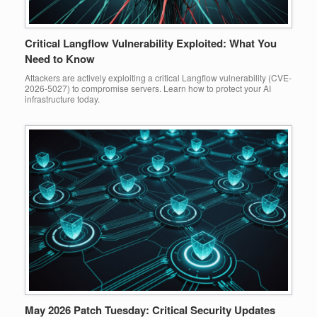
Critical Langflow Vulnerability Exploited: What You
Need to Know
Attackers are actively exploiting a critical Langflow vulnerability (CVE-
2026-5027) to compromise servers. Learn how to protect your AI
infrastructure today.
May 2026 Patch Tuesday: Critical Security Updates