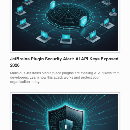
JetBrains Plugin Security Alert: AI API Keys Exposed
2026
Malicious JetBrains Marketplace plugins are stealing AI API keys from
developers. Learn how this attack works and protect your
organisation today.