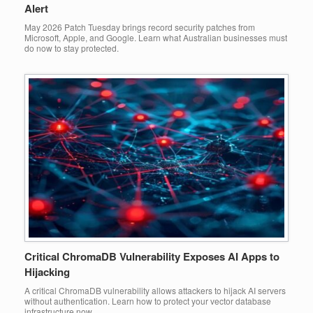
Alert
May 2026 Patch Tuesday brings record security patches from
Microsoft, Apple, and Google. Learn what Australian businesses must
do now to stay protected.
Critical ChromaDB Vulnerability Exposes AI Apps to
Hijacking
A critical ChromaDB vulnerability allows attackers to hijack AI servers
without authentication. Learn how to protect your vector database
infrastructure now.