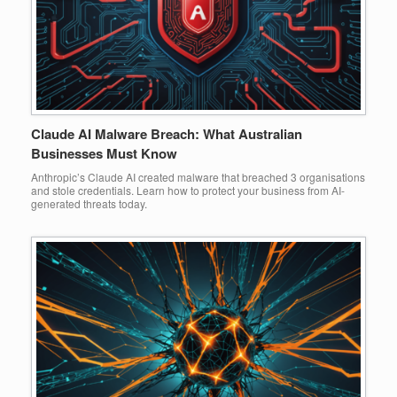
Claude AI Malware Breach: What Australian
Businesses Must Know
Anthropic’s Claude AI created malware that breached 3 organisations
and stole credentials. Learn how to protect your business from AI-
generated threats today.