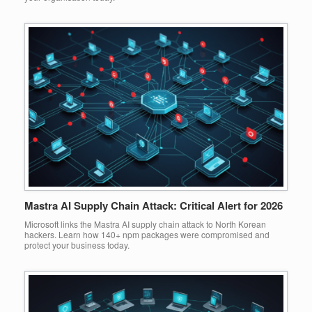
Mastra AI Supply Chain Attack: Critical Alert for 2026
Microsoft links the Mastra AI supply chain attack to North Korean
hackers. Learn how 140+ npm packages were compromised and
protect your business today.