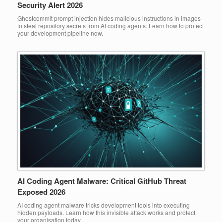
Security Alert 2026
Ghostcommit prompt injection hides malicious instructions in images
to steal repository secrets from AI coding agents. Learn how to protect
your development pipeline now.
AI Coding Agent Malware: Critical GitHub Threat
Exposed 2026
AI coding agent malware tricks development tools into executing
hidden payloads. Learn how this invisible attack works and protect
your organisation today.