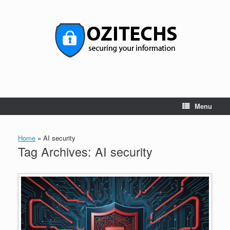
Skip
to
content
Menu
Home
»
AI security
Tag Archives:
AI security