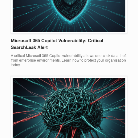
Microsoft 365 Copilot Vulnerability: Critical
SearchLeak Alert
A critical Microsoft 365 Copilot vulnerability allows one-click data theft
from enterprise environments. Learn how to protect your organisation
today.