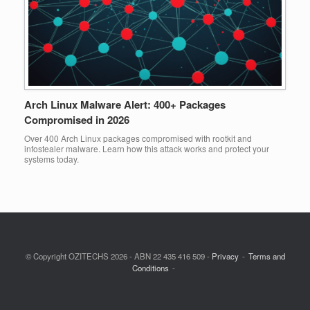
Arch Linux Malware Alert: 400+ Packages
Compromised in 2026
Over 400 Arch Linux packages compromised with rootkit and
infostealer malware. Learn how this attack works and protect your
systems today.
© Copyright OZITECHS 2026 - ABN 22 435 416 509 -
Privacy
Terms and
Conditions