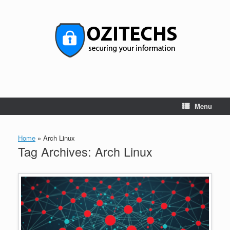
Skip
to
content
Menu
Home
»
Arch Linux
Tag Archives:
Arch Linux