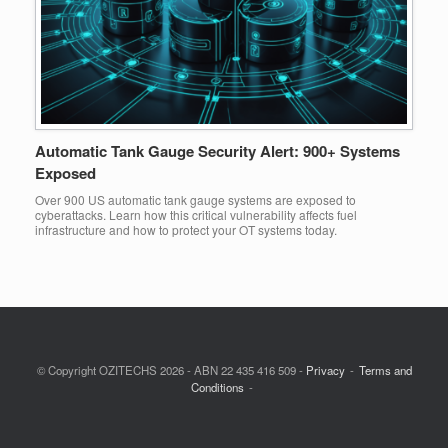
Automatic Tank Gauge Security Alert: 900+ Systems
Exposed
Over 900 US automatic tank gauge systems are exposed to
cyberattacks. Learn how this critical vulnerability affects fuel
infrastructure and how to protect your OT systems today.
© Copyright OZITECHS 2026 - ABN 22 435 416 509 -
Privacy
Terms and
Conditions