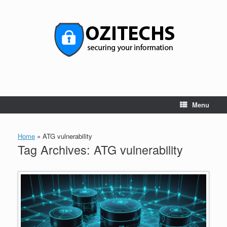
Skip
to
content
Menu
Home
»
ATG vulnerability
Tag Archives:
ATG vulnerability