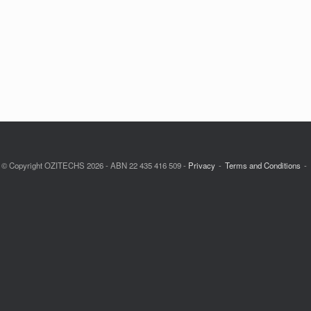
© Copyright OZITECHS 2026 - ABN 22 435 416 509 -
Privacy
Terms and Conditions