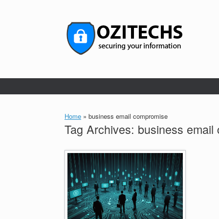
Skip
to
content
Home
»
business email compromise
Tag Archives:
business email