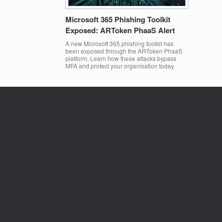
Microsoft 365 Phishing Toolkit
Exposed: ARToken PhaaS Alert
A new Microsoft 365 phishing toolkit has
been exposed through the ARToken PhaaS
platform. Learn how these attacks bypass
MFA and protect your organisation today.