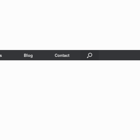
s
Blog
Contact