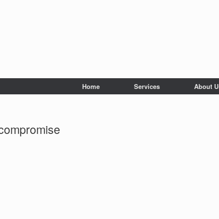
Home
Services
About U
 compromise