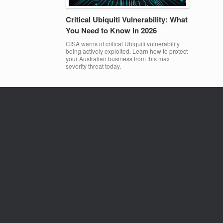
Critical Ubiquiti Vulnerability: What
You Need to Know in 2026
CISA warns of critical Ubiquiti vulnerability
being actively exploited. Learn how to protect
your Australian business from this max
severity threat today.