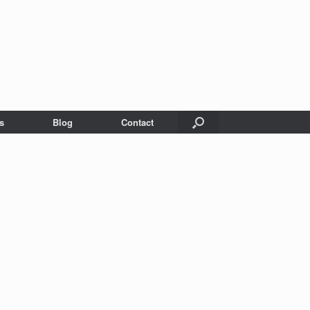
s
Blog
Contact