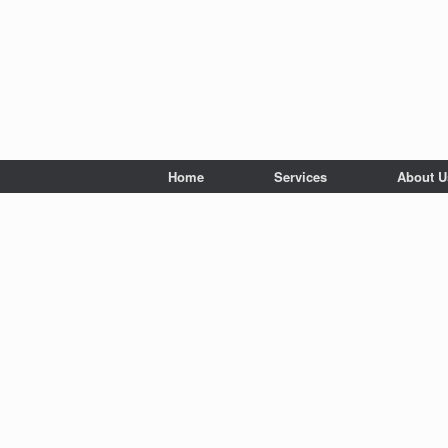
Home
Services
About U