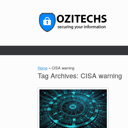
Skip
to
content
Home
»
CISA warning
Tag Archives:
CISA warning