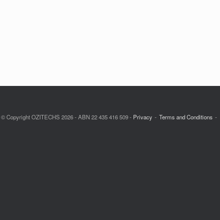
© Copyright OZITECHS 2026 - ABN 22 435 416 509 -
Privacy
Terms and Conditions