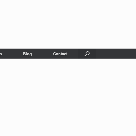
s
Blog
Contact