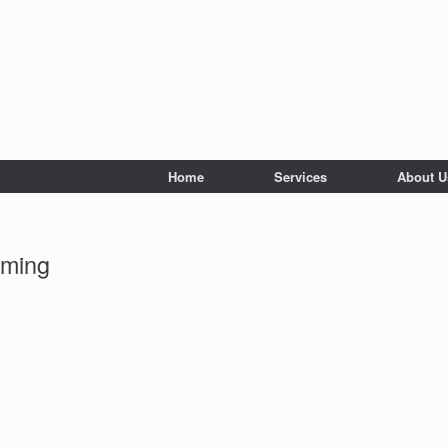
Home
Services
About U
mming