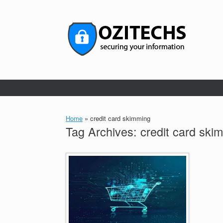
Skip
to
content
Home
»
credit card skimming
Tag Archives:
credit card ski