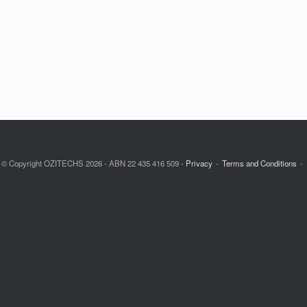
© Copyright OZITECHS 2026 - ABN 22 435 416 509 -
Privacy
Terms and Conditions