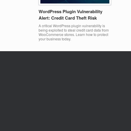
WordPress Plugin Vulnerability
Alert: Credit Card Theft Risk
A critical WordPress plugin vulnerability is
being exploited to steal credit card data from
WooCommerce stores. Learn how to protect
your business today.