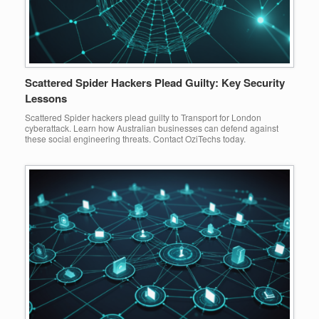
Scattered Spider Hackers Plead Guilty: Key Security
Lessons
Scattered Spider hackers plead guilty to Transport for London
cyberattack. Learn how Australian businesses can defend against
these social engineering threats. Contact OziTechs today.