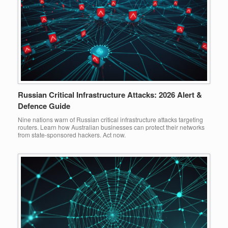
Russian Critical Infrastructure Attacks: 2026 Alert &
Defence Guide
Nine nations warn of Russian critical infrastructure attacks targeting
routers. Learn how Australian businesses can protect their networks
from state-sponsored hackers. Act now.