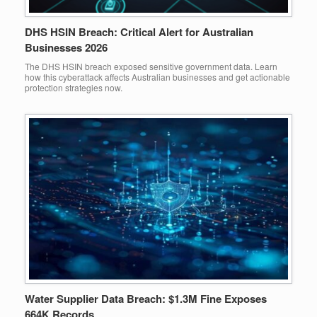
DHS HSIN Breach: Critical Alert for Australian
Businesses 2026
The DHS HSIN breach exposed sensitive government data. Learn
how this cyberattack affects Australian businesses and get actionable
protection strategies now.
Water Supplier Data Breach: $1.3M Fine Exposes
664K Records