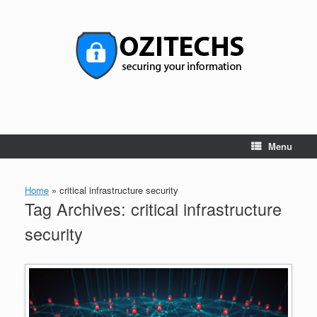
Skip
to
content
Menu
Home
»
critical infrastructure security
Tag Archives:
critical infrastructure
security