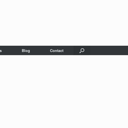
s
Blog
Contact