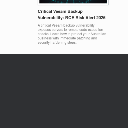
Critical Veeam Backup
Vulnerability: RCE Risk Alert 2026
A critical Veeam backup vulnerability
exposes servers to remote code execution
attacks. Learn how to protect your Australian
business with immediate patching and
security hardening steps.