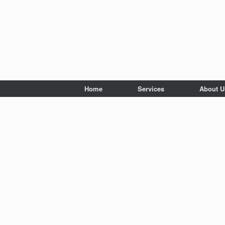
Home
Services
About U