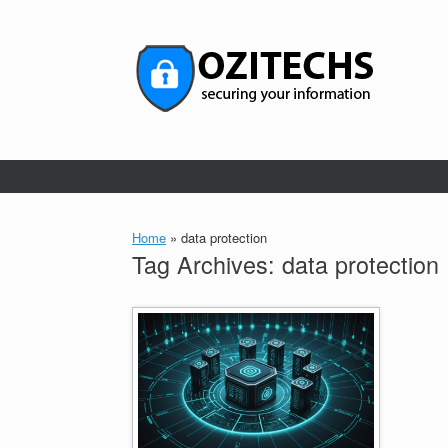
Skip
to
content
Home
»
data protection
Tag Archives:
data protection