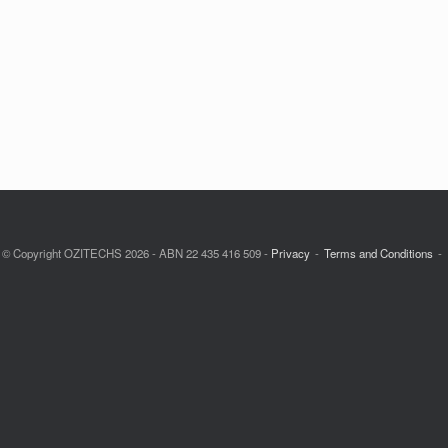
© Copyright OZITECHS 2026 - ABN 22 435 416 509 -
Privacy
Terms and Conditions