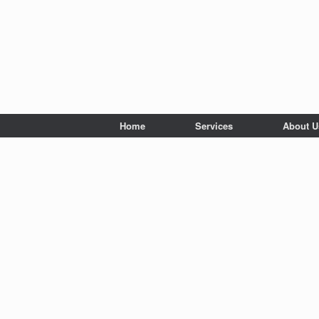
Home
Services
About U