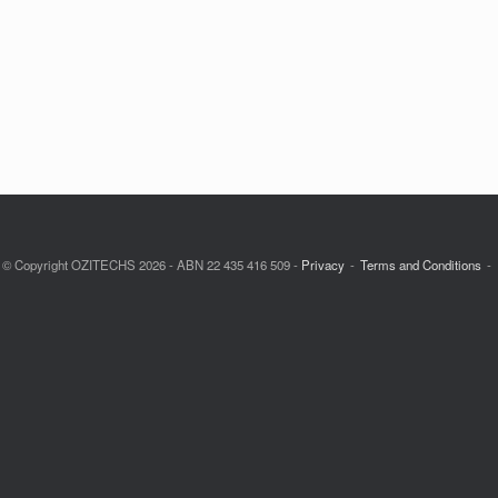
© Copyright OZITECHS 2026 - ABN 22 435 416 509 -
Privacy
Terms and Conditions