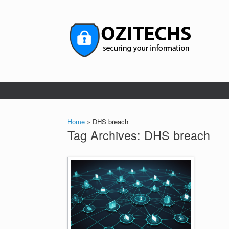
Skip
to
content
Home
»
DHS breach
Tag Archives:
DHS breach