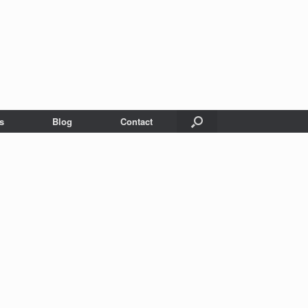
s
Blog
Contact