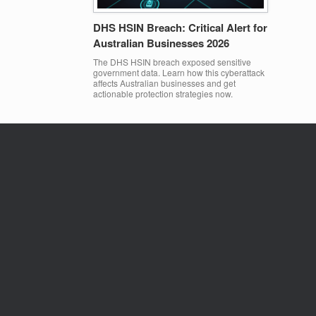
DHS HSIN Breach: Critical Alert for
Australian Businesses 2026
The DHS HSIN breach exposed sensitive
government data. Learn how this cyberattack
affects Australian businesses and get
actionable protection strategies now.