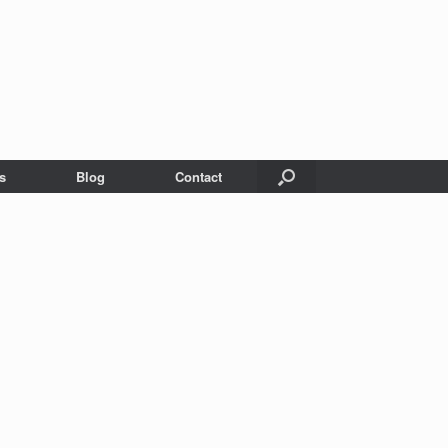
s
Blog
Contact