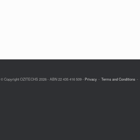
© Copyright OZITECHS 2026 - ABN 22 435 416 509 -
Privacy
Terms and Conditions