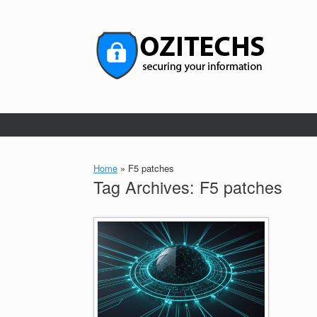
Skip
to
content
Home
»
F5 patches
Tag Archives:
F5 patches