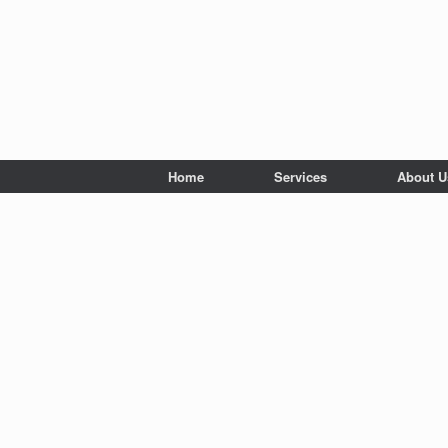
Home
Services
About U