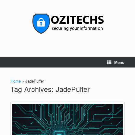
Skip
to
content
Menu
Home
»
JadePuffer
Tag Archives:
JadePuffer