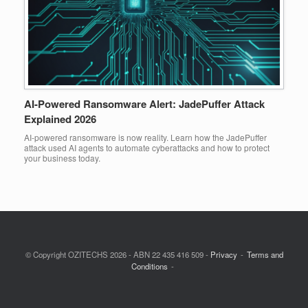
AI-Powered Ransomware Alert: JadePuffer Attack
Explained 2026
AI-powered ransomware is now reality. Learn how the JadePuffer
attack used AI agents to automate cyberattacks and how to protect
your business today.
© Copyright OZITECHS 2026 - ABN 22 435 416 509 -
Privacy
Terms and
Conditions