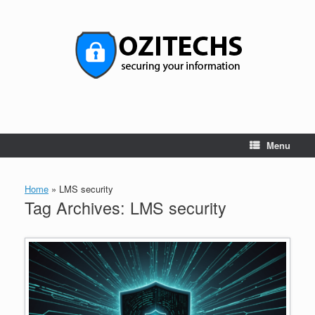
Skip
to
content
Menu
Home
»
LMS security
Tag Archives:
LMS security