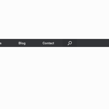
s
Blog
Contact