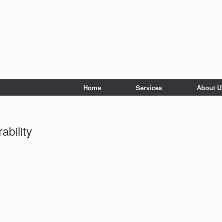
Home
Services
About U
ability