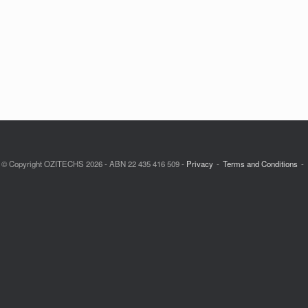
© Copyright OZITECHS 2026 - ABN 22 435 416 509 -
Privacy
Terms and Conditions