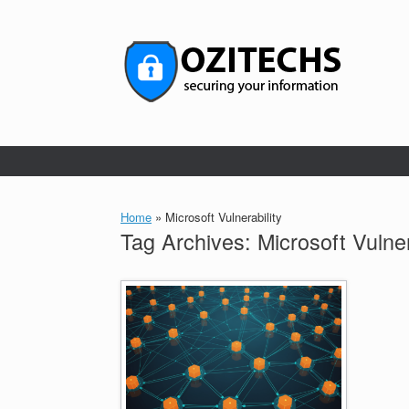
Skip
to
content
Home
»
Microsoft Vulnerability
Tag Archives:
Microsoft Vulner