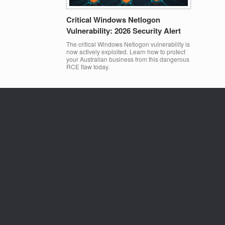
Critical Windows Netlogon
Vulnerability: 2026 Security Alert
The critical Windows Netlogon vulnerability is
now actively exploited. Learn how to protect
your Australian business from this dangerous
RCE flaw today.