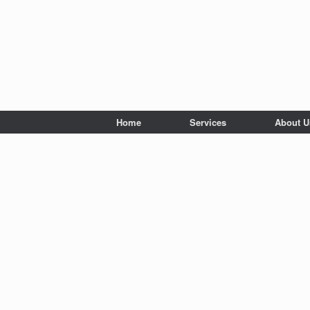
Home
Services
About U