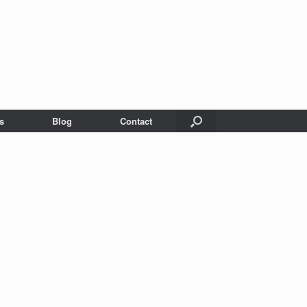
s
Blog
Contact