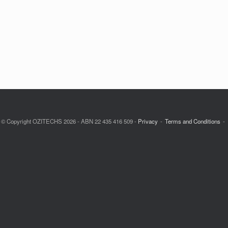
© Copyright OZITECHS 2026 - ABN 22 435 416 509 -
Privacy
Terms and Conditions