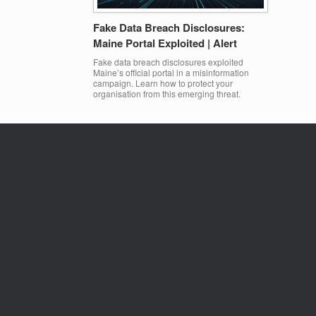
Fake Data Breach Disclosures:
Maine Portal Exploited | Alert
Fake data breach disclosures exploited
Maine’s official portal in a misinformation
campaign. Learn how to protect your
organisation from this emerging threat.