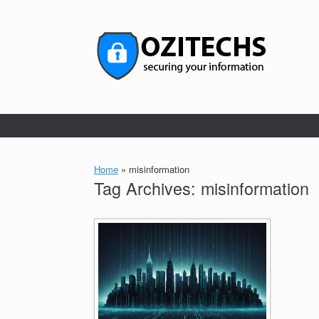
Skip
to
content
Home
»
misinformation
Tag Archives:
misinformation