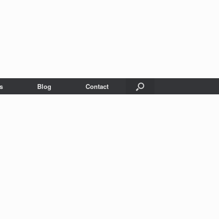
s
Blog
Contact