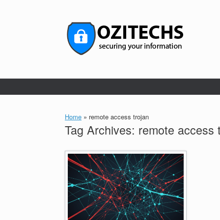
Skip
to
content
Home
»
remote access trojan
Tag Archives:
remote access t