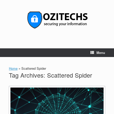
Skip
to
content
Menu
Home
»
Scattered Spider
Tag Archives:
Scattered Spider