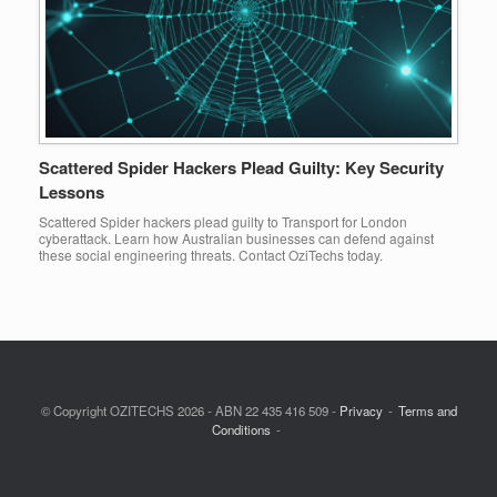
Scattered Spider Hackers Plead Guilty: Key Security
Lessons
Scattered Spider hackers plead guilty to Transport for London
cyberattack. Learn how Australian businesses can defend against
these social engineering threats. Contact OziTechs today.
© Copyright OZITECHS 2026 - ABN 22 435 416 509 -
Privacy
Terms and
Conditions