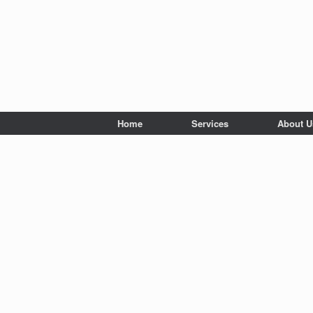
Home
Services
About U