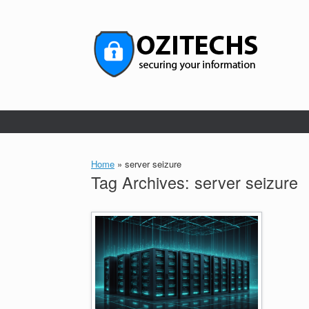
Skip
to
content
Home
»
server seizure
Tag Archives:
server seizure