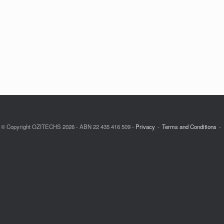
© Copyright OZITECHS 2026 - ABN 22 435 416 509 -
Privacy
Terms and Conditions