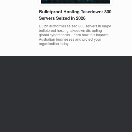
Bulletproof Hosting Takedown: 800
Servers Seized in 2026
Dutch authorities seized 800 servers in major
bulletproof hosting takedown disrupting
global cyberattacks. Learn how this impacts
Australian businesses and protect your
organisation today.