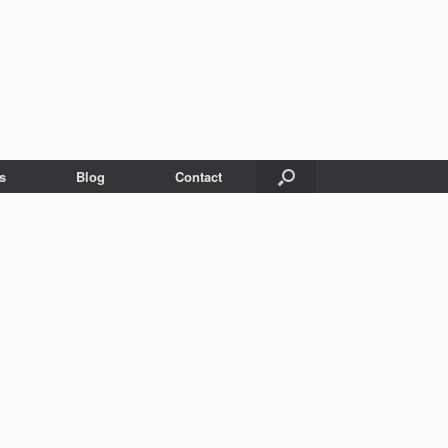
s
Blog
Contact