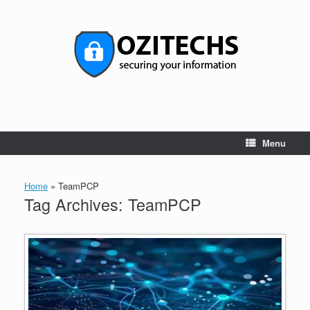
Skip
to
content
Menu
Home
»
TeamPCP
Tag Archives:
TeamPCP