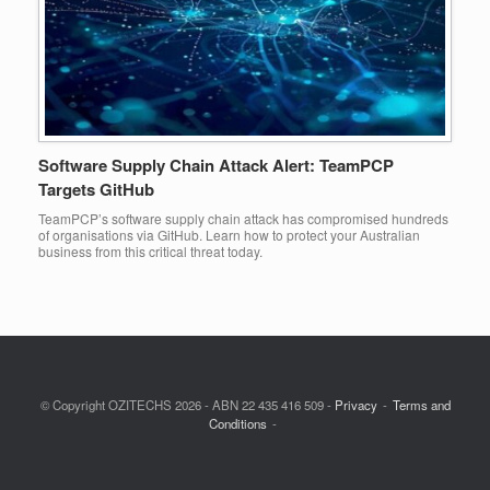
Software Supply Chain Attack Alert: TeamPCP
Targets GitHub
TeamPCP’s software supply chain attack has compromised hundreds
of organisations via GitHub. Learn how to protect your Australian
business from this critical threat today.
© Copyright OZITECHS 2026 - ABN 22 435 416 509 -
Privacy
Terms and
Conditions