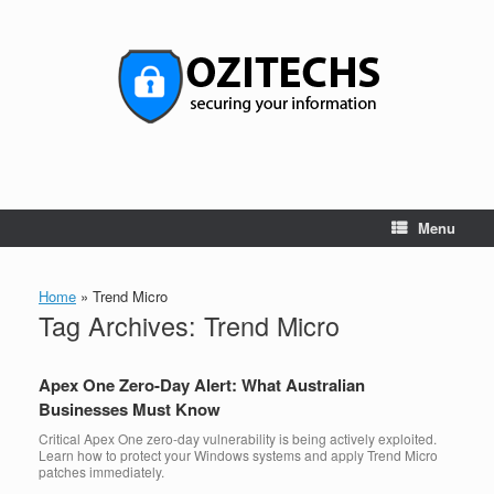
Skip
to
content
Menu
Home
»
Trend Micro
Tag Archives:
Trend Micro
Apex One Zero-Day Alert: What Australian
Businesses Must Know
Critical Apex One zero-day vulnerability is being actively exploited.
Learn how to protect your Windows systems and apply Trend Micro
patches immediately.