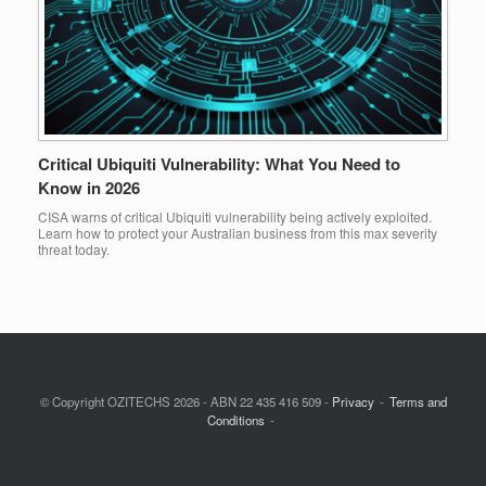
Critical Ubiquiti Vulnerability: What You Need to
Know in 2026
CISA warns of critical Ubiquiti vulnerability being actively exploited.
Learn how to protect your Australian business from this max severity
threat today.
© Copyright OZITECHS 2026 - ABN 22 435 416 509 -
Privacy
Terms and
Conditions