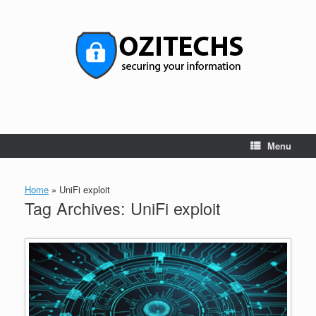
Skip
to
content
Menu
Home
»
UniFi exploit
Tag Archives:
UniFi exploit