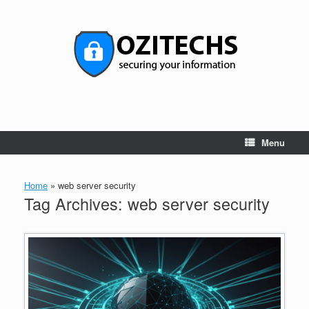
Skip
to
content
Menu
Home
»
web server security
Tag Archives:
web server security