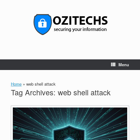
Skip
to
content
Menu
Home
»
web shell attack
Tag Archives:
web shell attack