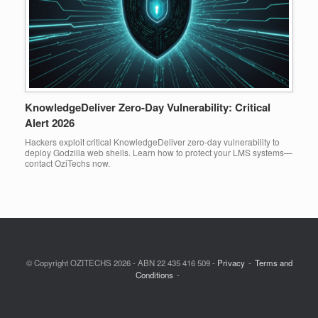
KnowledgeDeliver Zero-Day Vulnerability: Critical
Alert 2026
Hackers exploit critical KnowledgeDeliver zero-day vulnerability to
deploy Godzilla web shells. Learn how to protect your LMS systems—
contact OziTechs now.
© Copyright OZITECHS 2026 - ABN 22 435 416 509 -
Privacy
Terms and
Conditions