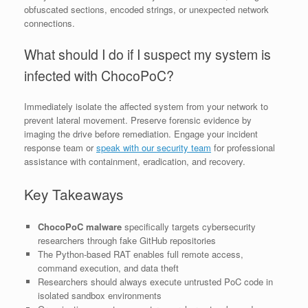
obfuscated sections, encoded strings, or unexpected network
connections.
What should I do if I suspect my system is
infected with ChocoPoC?
Immediately isolate the affected system from your network to
prevent lateral movement. Preserve forensic evidence by
imaging the drive before remediation. Engage your incident
response team or
speak with our security team
for professional
assistance with containment, eradication, and recovery.
Key Takeaways
ChocoPoC malware
specifically targets cybersecurity
researchers through fake GitHub repositories
The Python-based RAT enables full remote access,
command execution, and data theft
Researchers should always execute untrusted PoC code in
isolated sandbox environments