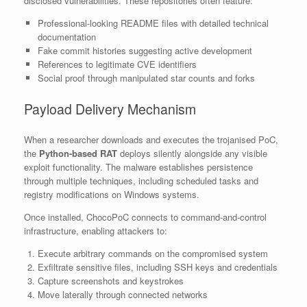
disclosed vulnerabilities. These repositories often feature:
Professional-looking README files with detailed technical
documentation
Fake commit histories suggesting active development
References to legitimate CVE identifiers
Social proof through manipulated star counts and forks
Payload Delivery Mechanism
When a researcher downloads and executes the trojanised PoC,
the
Python-based RAT
deploys silently alongside any visible
exploit functionality. The malware establishes persistence
through multiple techniques, including scheduled tasks and
registry modifications on Windows systems.
Once installed, ChocoPoC connects to command-and-control
infrastructure, enabling attackers to:
Execute arbitrary commands on the compromised system
Exfiltrate sensitive files, including SSH keys and credentials
Capture screenshots and keystrokes
Move laterally through connected networks