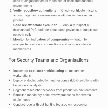
code in air-gapped virtual machines or dedicated sandbox
environments
Verify repository authenticity
— Check contributor history,
account age, and cross-reference with known researcher
profiles
Code review before execution
— Manually inspect all
downloaded PoC code for obfuscated payloads or suspicious
network calls
Monitor for indicators of compromise
— Watch for
unexpected outbound connections and new persistence
mechanisms
For Security Teams and Organisations
Implement
application whitelisting
on researcher
workstations
Deploy endpoint detection and response (EDR) solutions with
behavioural analysis
Segment researcher networks from production environments
Establish mandatory code review processes for external
exploit code
Conduct regular threat hunting focused on researcher