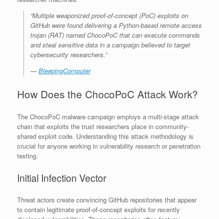
“Multiple weaponized proof-of-concept (PoC) exploits on
GitHub were found delivering a Python-based remote access
trojan (RAT) named ChocoPoC that can execute commands
and steal sensitive data in a campaign believed to target
cybersecurity researchers.”
—
BleepingComputer
How Does the ChocoPoC Attack Work?
The ChocoPoC malware campaign employs a multi-stage attack
chain that exploits the trust researchers place in community-
shared exploit code. Understanding this attack methodology is
crucial for anyone working in vulnerability research or penetration
testing.
Initial Infection Vector
Threat actors create convincing GitHub repositories that appear
to contain legitimate proof-of-concept exploits for recently