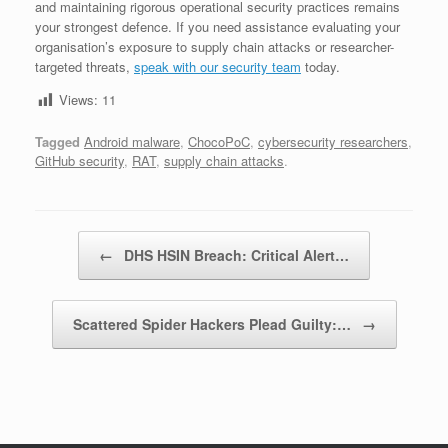
and maintaining rigorous operational security practices remains
your strongest defence. If you need assistance evaluating your
organisation’s exposure to supply chain attacks or researcher-
targeted threats,
speak with our security team
today.
Views:
11
Tagged
Android malware
,
ChocoPoC
,
cybersecurity researchers
,
GitHub security
,
RAT
,
supply chain attacks
.
Post navigation
←
DHS HSIN Breach: Critical Alert…
Scattered Spider Hackers Plead Guilty:…
→