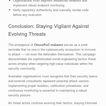
Organisations must segment researcher networks and
implement robust endpoint monitoring
Verify repository authenticity and manually review code
before any execution
Conclusion: Staying Vigilant Against
Evolving Threats
The emergence of
ChocoPoC malware
serves as a stark
reminder that no one in the cybersecurity ecosystem is immune
to attack — not even the defenders themselves. This campaign
demonstrates the sophisticated social engineering tactics threat
actors employ when targeting high-value individuals within the
security community.
Australian organisations must recognise that their security teams
and external consultants represent potential attack vectors.
Implementing proper isolation, verification procedures, and
continuous monitoring is essential to maintaining a robust
security posture.
As threat actors continue evolving their tactics, staying informed