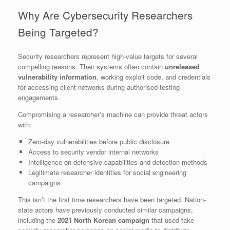
Why Are Cybersecurity Researchers
Being Targeted?
Security researchers represent high-value targets for several
compelling reasons. Their systems often contain
unreleased
vulnerability information
, working exploit code, and credentials
for accessing client networks during authorised testing
engagements.
Compromising a researcher’s machine can provide threat actors
with:
Zero-day vulnerabilities before public disclosure
Access to security vendor internal networks
Intelligence on defensive capabilities and detection methods
Legitimate researcher identities for social engineering
campaigns
This isn’t the first time researchers have been targeted. Nation-
state actors have previously conducted similar campaigns,
including the
2021 North Korean campaign
that used fake