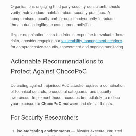
Organisations engaging third-party security consultants should
verify their vendors maintain robust security practices. A
compromised security partner could inadvertently introduce
threats during legitimate assessment activities.
If your organisation lacks the internal expertise to evaluate these
risks, consider engaging our
vulnerability management services
for comprehensive security assessment and ongoing monitoring.
Actionable Recommendations to
Protect Against ChocoPoC
Defending against trojanised PoC attacks requires a combination
of technical controls, procedural safeguards, and security
awareness. Implement these measures immediately to reduce
your exposure to
ChocoPoC malware
and similar threats.
For Security Researchers
Isolate testing environments
— Always execute untrusted