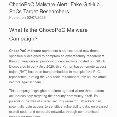
ChocoPoC Malware Alert: Fake GitHub
PoCs Target Researchers
Posted on
02/07/2026
What Is the ChocoPoC Malware
Campaign?
ChocoPoC malware
represents a sophisticated new threat
specifically designed to compromise cybersecurity researchers
through weaponised proof-of-concept exploits hosted on GitHub.
Discovered in early July 2026, this Python-based remote access
trojan (RAT) has been found embedded in multiple fake PoC
repositories, turning the very tools researchers rely on into attack
vectors against them.
This campaign highlights an alarming trend where threat actors
are increasingly targeting the security community itself. By
poisoning the well of shared security research, attackers can
potentially gain access to sensitive vulnerability data, unreleased
exploit code, and corporate networks through compromised
researcher machines.