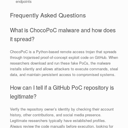
endpoints
Frequently Asked Questions
What is ChocoPoC malware and how does
it spread?
ChocoPoC is a Python-based remote access trojan that spreads
through trojanised proof-of-concept exploit code on GitHub. When
researchers download and run these fake PoCs, the malware
installs silently and allows attackers to execute commands, steal
data, and maintain persistent access to compromised systems.
How can I tell if a GitHub PoC repository is
legitimate?
Verify the repository owner’s identity by checking their account
history, other contributions, and social media presence.
Legitimate researchers typically have established profiles.
Always review the code manually before execution, looking for