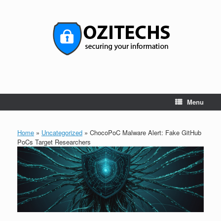
Skip
to
content
Menu
Home
»
Uncategorized
»
ChocoPoC Malware Alert: Fake GitHub
PoCs Target Researchers