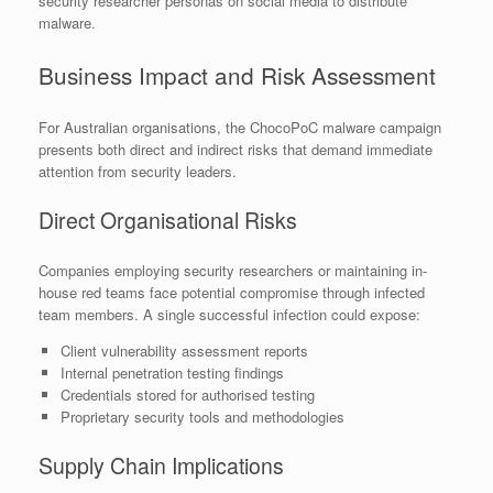
security researcher personas on social media to distribute
malware.
Business Impact and Risk Assessment
For Australian organisations, the ChocoPoC malware campaign
presents both direct and indirect risks that demand immediate
attention from security leaders.
Direct Organisational Risks
Companies employing security researchers or maintaining in-
house red teams face potential compromise through infected
team members. A single successful infection could expose:
Client vulnerability assessment reports
Internal penetration testing findings
Credentials stored for authorised testing
Proprietary security tools and methodologies
Supply Chain Implications