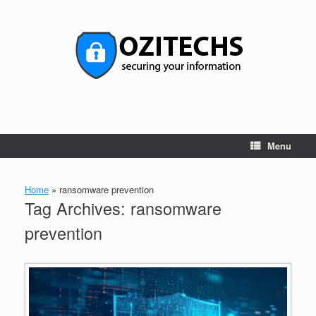
Skip
to
content
Menu
Home
»
ransomware prevention
Tag Archives:
ransomware
prevention