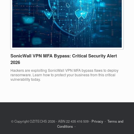
SonicWall VPN MFA Bypass: Critical Security Alert
2026
Hackers are exploiting SonicWall VPN MFA bypass flaws to deploy
ransomware. Learn how to protect your business from this critical
vulnerability today.
© Copyright OZITECHS 2026 - ABN 22 435 416 509 -
Privacy
Terms and
Conditions