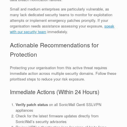
Small and medium enterprises are particularly vulnerable, as
many lack dedicated security teams to monitor for exploitation
attempts or implement emergency patches promptly. If your
organisation needs assistance assessing your exposure,
speak
with our security team
immediately.
Actionable Recommendations for
Protection
Protecting your organisation from this active threat requires
immediate action across multiple security domains. Follow these
prioritised steps to reduce your risk exposure.
Immediate Actions (Within 24 Hours)
Verify patch status
on all SonicWall Gen6 SSL-VPN
appliances
Check for the latest firmware updates directly from
SonicWall’s security advisories