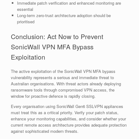
Immediate patch verification and enhanced monitoring are
essential
Long-term zero-trust architecture adoption should be
prioritised
Conclusion: Act Now to Prevent
SonicWall VPN MFA Bypass
Exploitation
The active exploitation of the SonicWall VPN MFA bypass
vulnerability represents a serious and immediate threat to
Australian organisations. With threat actors already deploying
ransomware tools through compromised VPN access, the
window for proactive defence is rapidly closing.
Every organisation using SonicWall Gen6 SSL-VPN appliances
must treat this as a critical priority. Verify your patch status,
enhance your monitoring capabilities, and consider whether your
current remote access architecture provides adequate protection
against sophisticated modern threats.