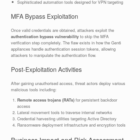
Sophisticated automation tools designed for VPN targeting
MFA Bypass Exploitation
Once valid credentials are obtained, attackers exploit the
authentication bypass vulnerability
to skip the MFA
verification step completely. The flaw exists in how the Gen6
appliances handle authentication session tokens, allowing
attackers to manipulate the authentication flow.
Post-Exploitation Activities
After gaining unauthorised access, threat actors deploy various
malicious tools including:
Remote access trojans (RATs)
for persistent backdoor
access
Lateral movement tools to traverse internal networks
Credential harvesting utilities targeting Active Directory
Ransomware deployment infrastructure and encryption tools
Business Impact and Risk Assessment