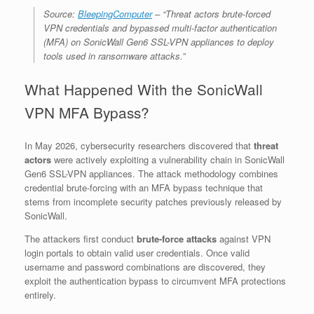
Source:
BleepingComputer
– “Threat actors brute-forced
VPN credentials and bypassed multi-factor authentication
(MFA) on SonicWall Gen6 SSL-VPN appliances to deploy
tools used in ransomware attacks.”
What Happened With the SonicWall
VPN MFA Bypass?
In May 2026, cybersecurity researchers discovered that
threat
actors
were actively exploiting a vulnerability chain in SonicWall
Gen6 SSL-VPN appliances. The attack methodology combines
credential brute-forcing with an MFA bypass technique that
stems from incomplete security patches previously released by
SonicWall.
The attackers first conduct
brute-force attacks
against VPN
login portals to obtain valid user credentials. Once valid
username and password combinations are discovered, they
exploit the authentication bypass to circumvent MFA protections
entirely.