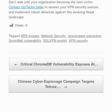
Don’t wait until your organisation becomes the next victim.
Contact OziTechs today
to assess your VPN security posture
and implement robust defences against this evolving threat
landscape.
Views:
6
Tagged
MFA bypass
,
Network Security
,
ransomware prevention
,
SonicWall vulnerability
,
SSL-VPN exploit
,
VPN security
.
Post navigation
←
Critical ChromaDB Vulnerability Exposes AI…
Chinese Cyber-Espionage Campaign Targets
Telcos:…
→