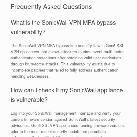
Frequently Asked Questions
What is the SonicWall VPN MFA bypass
vulnerability?
The SonicWall VPN MFA bypass is a security flaw in Gen6 SSL-
VPN appliances that allows attackers to circumvent multi-factor
authentication protections after obtaining valid user credentials
through brute-force attacks. This vulnerability exists due to
incomplete patches that failed to fully address authentication
handling weaknesses.
How can I check if my SonicWall appliance
is vulnerable?
Log into your SonicWall management interface and verify your
current firmware version against SonicWall’s latest security
advisories. Gen6 SSL-VPN appliances running firmware versions
prior to the most recent security update are potentially