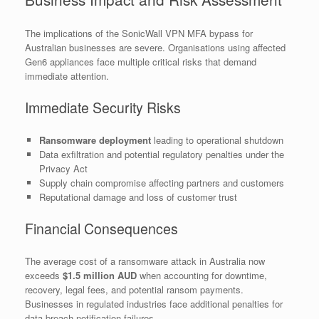
The implications of the SonicWall VPN MFA bypass for
Australian businesses are severe. Organisations using affected
Gen6 appliances face multiple critical risks that demand
immediate attention.
Immediate Security Risks
Ransomware deployment
leading to operational shutdown
Data exfiltration and potential regulatory penalties under the
Privacy Act
Supply chain compromise affecting partners and customers
Reputational damage and loss of customer trust
Financial Consequences
The average cost of a ransomware attack in Australia now
exceeds
$1.5 million AUD
when accounting for downtime,
recovery, legal fees, and potential ransom payments.
Businesses in regulated industries face additional penalties for
data breach notification failures.