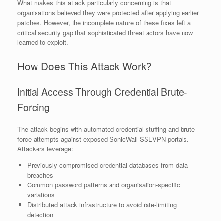
What makes this attack particularly concerning is that
organisations believed they were protected after applying earlier
patches. However, the incomplete nature of these fixes left a
critical security gap that sophisticated threat actors have now
learned to exploit.
How Does This Attack Work?
Initial Access Through Credential Brute-
Forcing
The attack begins with automated credential stuffing and brute-
force attempts against exposed SonicWall SSL-VPN portals.
Attackers leverage:
Previously compromised credential databases from data
breaches
Common password patterns and organisation-specific
variations
Distributed attack infrastructure to avoid rate-limiting
detection