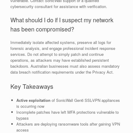
vulnerable. Contact SonicWall support or a qualified
cybersecurity consultant for assistance with verification.
What should I do if I suspect my network
has been compromised?
Immediately isolate affected systems, preserve all logs for
forensic analysis, and engage professional incident response
services. Do not attempt to simply patch and continue
operations, as attackers may have established persistent
backdoors. Australian businesses must also assess mandatory
data breach notification requirements under the Privacy Act.
Key Takeaways
Active exploitation
of SonicWall Gen6 SSL-VPN appliances
is occurring now
Incomplete patches have left MFA protections vulnerable to
bypass
Attackers are deploying ransomware tools after gaining VPN
access