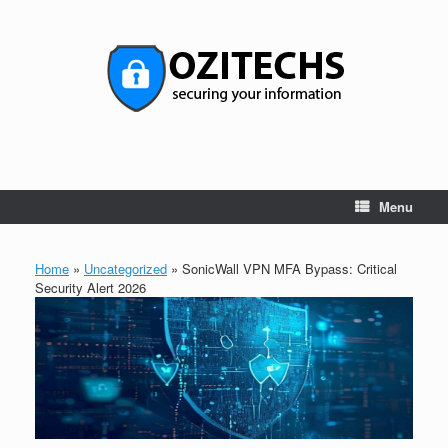
Skip
to
content
Menu
Home
»
Uncategorized
»
SonicWall VPN MFA Bypass: Critical
Security Alert 2026