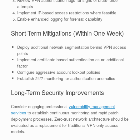
Review VPN authentication logs for signs of brute-force
attempts
Implement IP-based access restrictions where feasible
Enable enhanced logging for forensic capability
Short-Term Mitigations (Within One Week)
Deploy additional network segmentation behind VPN access
points
Implement certificate-based authentication as an additional
factor
Configure aggressive account lockout policies
Establish 24/7 monitoring for authentication anomalies
Long-Term Security Improvements
Consider engaging professional
vulnerability management
services
to establish continuous monitoring and rapid patch
deployment processes. Zero-trust network architecture should be
evaluated as a replacement for traditional VPN-only access
models.