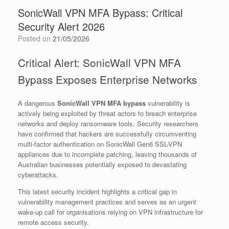
SonicWall VPN MFA Bypass: Critical
Security Alert 2026
Posted on
21/05/2026
Critical Alert: SonicWall VPN MFA
Bypass Exposes Enterprise Networks
A dangerous
SonicWall VPN MFA bypass
vulnerability is
actively being exploited by threat actors to breach enterprise
networks and deploy ransomware tools. Security researchers
have confirmed that hackers are successfully circumventing
multi-factor authentication on SonicWall Gen6 SSL-VPN
appliances due to incomplete patching, leaving thousands of
Australian businesses potentially exposed to devastating
cyberattacks.
This latest security incident highlights a critical gap in
vulnerability management practices and serves as an urgent
wake-up call for organisations relying on VPN infrastructure for
remote access security.