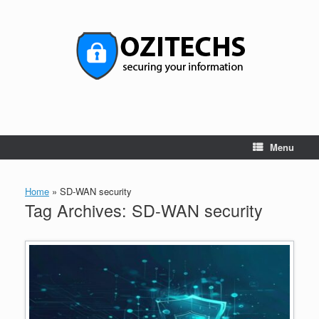
Skip
to
content
Menu
Home
»
SD-WAN security
Tag Archives:
SD-WAN security