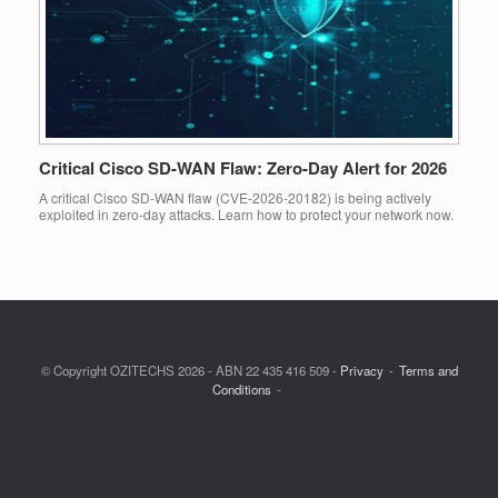
Critical Cisco SD-WAN Flaw: Zero-Day Alert for 2026
A critical Cisco SD-WAN flaw (CVE-2026-20182) is being actively
exploited in zero-day attacks. Learn how to protect your network now.
© Copyright OZITECHS 2026 - ABN 22 435 416 509 -
Privacy
Terms and
Conditions