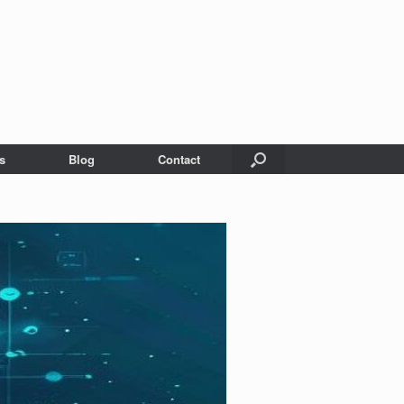
s
Blog
Contact