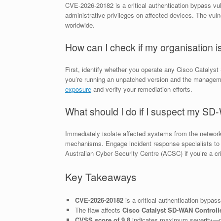
CVE-2026-20182 is a critical authentication bypass vul
administrative privileges on affected devices. The vulne
worldwide.
How can I check if my organisation 
First, identify whether you operate any Cisco Catalys
you’re running an unpatched version and the managemen
exposure
and verify your remediation efforts.
What should I do if I suspect my S
Immediately isolate affected systems from the networ
mechanisms. Engage incident response specialists to c
Australian Cyber Security Centre (ACSC) if you’re a criti
Key Takeaways
CVE-2026-20182
is a critical authentication bypass
The flaw affects
Cisco Catalyst SD-WAN Controll
CVSS score of 9.8
indicates maximum severity—p