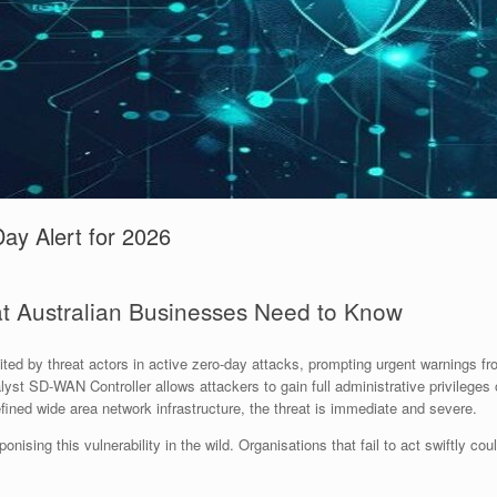
ay Alert for 2026
t Australian Businesses Need to Know
oited by threat actors in active zero-day attacks, prompting urgent warnings f
alyst SD-WAN Controller allows attackers to gain full administrative privilege
fined wide area network infrastructure, the threat is immediate and severe.
ponising this vulnerability in the wild. Organisations that fail to act swiftly