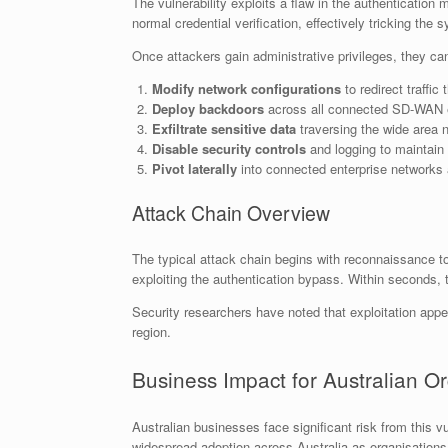
The vulnerability exploits a flaw in the authenticati
normal credential verification, effectively tricking the
Once attackers gain administrative privileges, they ca
Modify network configurations
to redirect traffic
Deploy backdoors
across all connected SD-WAN 
Exfiltrate sensitive data
traversing the wide area 
Disable security controls
and logging to maintain
Pivot laterally
into connected enterprise networks
Attack Chain Overview
The typical attack chain begins with reconnaissance 
exploiting the authentication bypass. Within seconds, th
Security researchers have noted that exploitation appe
region.
Business Impact for Australian O
Australian businesses face significant risk from this v
widespread adoption across Australia as organisations 