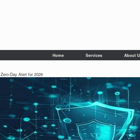
Home
Services
About U
Zero-Day Alert for 2026