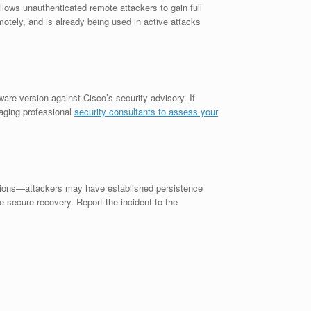
llows unauthenticated remote attackers to gain full
emotely, and is already being used in active attacks
re version against Cisco’s security advisory. If
gaging professional
security consultants to assess your
ations—attackers may have established persistence
 secure recovery. Report the incident to the