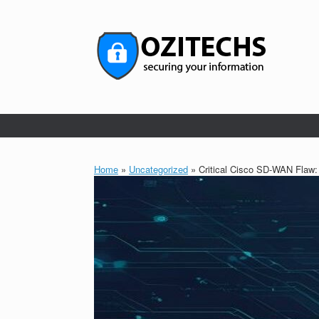
Skip
to
content
Home
»
Uncategorized
»
Critical Cisco SD-WAN Flaw: 