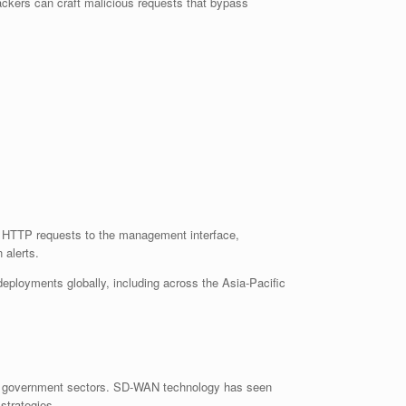
ackers can craft malicious requests that bypass
ed HTTP requests to the management interface,
 alerts.
deployments globally, including across the Asia-Pacific
e, and government sectors. SD-WAN technology has seen
strategies.