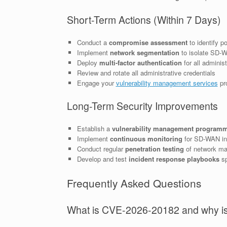
Short-Term Actions (Within 7 Days)
Conduct a
compromise assessment
to identify p
Implement
network segmentation
to isolate SD-
Deploy
multi-factor authentication
for all adminis
Review and rotate all administrative credentials
Engage your
vulnerability management services
pro
Long-Term Security Improvements
Establish a
vulnerability management program
Implement
continuous monitoring
for SD-WAN inf
Conduct regular
penetration testing
of network ma
Develop and test
incident response playbooks
sp
Frequently Asked Questions
What is CVE-2026-20182 and why is i