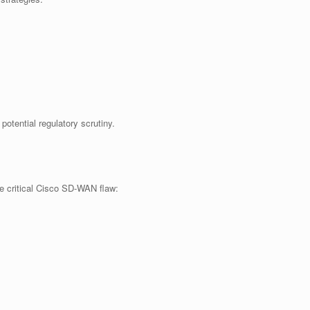
potential regulatory scrutiny.
he critical Cisco SD-WAN flaw: