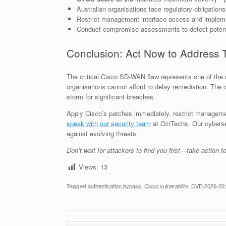
Australian organisations face regulatory obligation
Restrict management interface access and implemen
Conduct compromise assessments to detect potenti
Conclusion: Act Now to Address 
The critical Cisco SD-WAN flaw represents one of the mo
organisations cannot afford to delay remediation. The
storm for significant breaches.
Apply Cisco’s patches immediately, restrict managemen
speak with our security team
at OziTechs. Our cybersecu
against evolving threats.
Don’t wait for attackers to find you first—take action t
Views:
13
authentication bypass
,
Cisco vulnerability
,
CVE-2026-20
Tagged
Post navigation