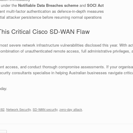
s under the
Notifiable Data Breaches scheme
and
SOCI Act
t multi-factor authentication as defence-in-depth measures
al attacker persistence before resuming normal operations
This Critical Cisco SD-WAN Flaw
st severe network infrastructure vulnerabilities disclosed this year. With act
 combination of unauthenticated remote access, full administrative privilege
t access, and conduct thorough compromise assessments. If your organisation
rity consultants specialise in helping Australian businesses navigate critical
oday.
182
,
Network Security
,
SD-WAN security
,
zero-day attack
.