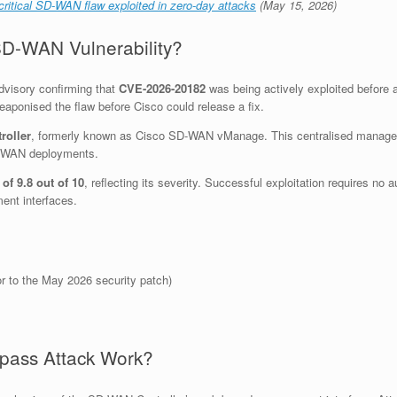
ritical SD-WAN flaw exploited in zero-day attacks
(May 15, 2026)
D-WAN Vulnerability?
dvisory confirming that
CVE-2026-20182
was being actively exploited before a
aponised the flaw before Cisco could release a fix.
roller
, formerly known as Cisco SD-WAN vManage. This centralised manageme
SD-WAN deployments.
of 9.8 out of 10
, reflecting its severity. Successful exploitation requires no
ent interfaces.
or to the May 2026 security patch)
pass Attack Work?