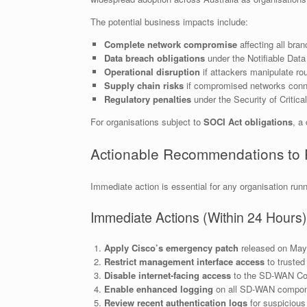
The potential business impacts include:
Complete network compromise
affecting all bran
Data breach obligations
under the Notifiable Da
Operational disruption
if attackers manipulate rou
Supply chain risks
if compromised networks conne
Regulatory penalties
under the Security of Critica
For organisations subject to
SOCI Act obligations
, a
Actionable Recommendations to 
Immediate action is essential for any organisation run
Immediate Actions (Within 24 Hours)
Apply Cisco’s emergency patch
released on May 
Restrict management interface access
to trusted
Disable internet-facing access
to the SD-WAN Contr
Enable enhanced logging
on all SD-WAN compon
Review recent authentication logs
for suspicious