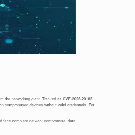
rom the networking giant. Tracked as
CVE-2026-20182
,
s on compromised devices without valid credentials. For
 could face complete network compromise, data