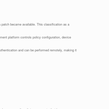
 patch became available. This classification as a
nt platform controls policy configuration, device
 authentication and can be performed remotely, making it