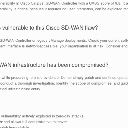
nerability in Cisco Catalyst SD-WAN Controller with a CVSS score of 9.8. It a
rability is critical because it requires no user interaction, can be exploited r
is vulnerable to this Cisco SD-WAN flaw?
t SD-WAN Controller or legacy vManage deployments. Check your current softwa
t interface is network-accessible, your organisation is at risk. Consider en
D-WAN infrastructure has been compromised?
k while preserving forensic evidence. Do not simply patch and continue oper
onduct a thorough investigation, identify the scope of compromise, and guide
cal infrastructure entity.
 vulnerability actively exploited in zero-day attacks
er
and allows full administrative takeover
atch immediately