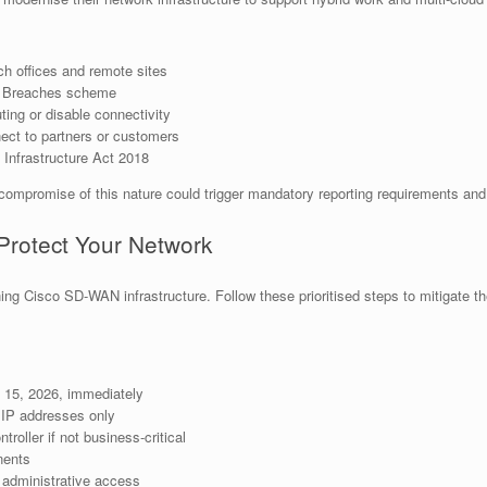
ch offices and remote sites
ta Breaches scheme
ting or disable connectivity
ct to partners or customers
l Infrastructure Act 2018
 compromise of this nature could trigger mandatory reporting requirements and 
Protect Your Network
ning Cisco SD-WAN infrastructure. Follow these prioritised steps to mitigate t
15, 2026, immediately
 IP addresses only
oller if not business-critical
ents
 administrative access