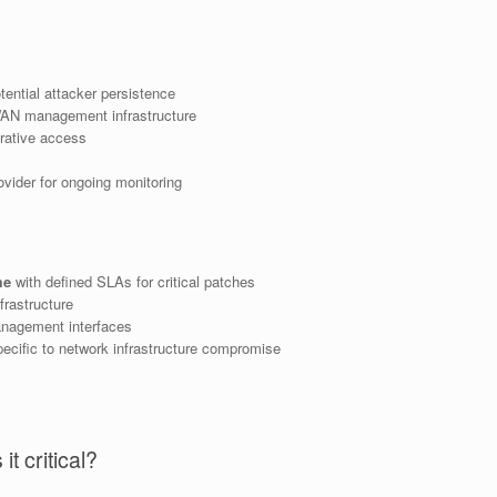
otential attacker persistence
WAN management infrastructure
trative access
vider for ongoing monitoring
me
with defined SLAs for critical patches
rastructure
nagement interfaces
ecific to network infrastructure compromise
t critical?