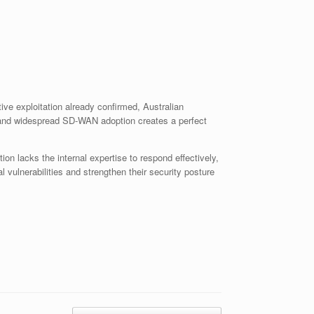
ive exploitation already confirmed, Australian
s, and widespread SD-WAN adoption creates a perfect
 lacks the internal expertise to respond effectively,
 vulnerabilities and strengthen their security posture