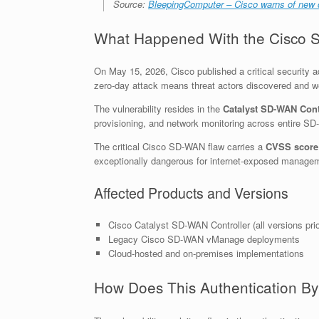
Source:
BleepingComputer – Cisco warns of new c
What Happened With the Cisco S
On May 15, 2026, Cisco published a critical security a
zero-day attack means threat actors discovered and we
The vulnerability resides in the
Catalyst SD-WAN Cont
provisioning, and network monitoring across entire 
The critical Cisco SD-WAN flaw carries a
CVSS score 
exceptionally dangerous for internet-exposed managem
Affected Products and Versions
Cisco Catalyst SD-WAN Controller (all versions pri
Legacy Cisco SD-WAN vManage deployments
Cloud-hosted and on-premises implementations
How Does This Authentication By