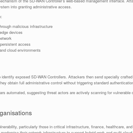
on mechanism of the SD-WAN Controller’s web-based management interface. Att
 system into granting administrative access.
n:
 through malicious infrastructure
edge devices
network
 persistent access
 and cloud environments
to identify exposed SD-WAN Controllers. Attackers then send specially craft
ey obtain full administrative control without triggering standard authentication
ars automated, suggesting threat actors are actively scanning for vulnerable 
rganisations
ulnerability, particularly those in critical infrastructure, finance, healthcar
modernise their network infrastructure to support hybrid work and multi-cloud 