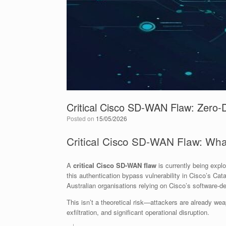
Critical Cisco SD-WAN Flaw: Zero-D
Posted on
15/05/2026
Critical Cisco SD-WAN Flaw: Wha
A
critical Cisco SD-WAN flaw
is currently being expl
this authentication bypass vulnerability in Cisco’s Cat
Australian organisations relying on Cisco’s software-de
This isn’t a theoretical risk—attackers are already wea
exfiltration, and significant operational disruption.