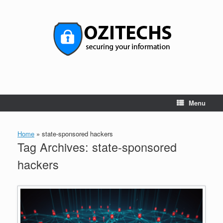
Skip
to
content
Menu
Home
»
state-sponsored hackers
Tag Archives:
state-sponsored
hackers