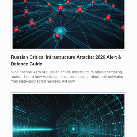
Russian Critical Infrastructure Attacks: 2026 Alert &
Defence Guide
Nine nations warn of Russian critical infrastructure attacks targeting
routers. Learn how Australian businesses can protect their networks
from state-sponsored hackers. Act now.