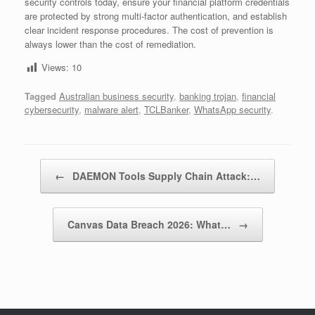
security controls today, ensure your financial platform credentials
are protected by strong multi-factor authentication, and establish
clear incident response procedures. The cost of prevention is
always lower than the cost of remediation.
Views:
10
Tagged
Australian business security
,
banking trojan
,
financial
cybersecurity
,
malware alert
,
TCLBanker
,
WhatsApp security
.
Post navigation
←
DAEMON Tools Supply Chain Attack:…
Canvas Data Breach 2026: What…
→