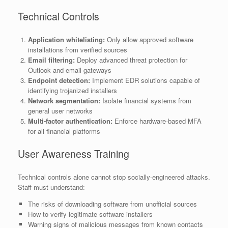
Technical Controls
Application whitelisting:
Only allow approved software
installations from verified sources
Email filtering:
Deploy advanced threat protection for
Outlook and email gateways
Endpoint detection:
Implement EDR solutions capable of
identifying trojanized installers
Network segmentation:
Isolate financial systems from
general user networks
Multi-factor authentication:
Enforce hardware-based MFA
for all financial platforms
User Awareness Training
Technical controls alone cannot stop socially-engineered attacks.
Staff must understand:
The risks of downloading software from unofficial sources
How to verify legitimate software installers
Warning signs of malicious messages from known contacts