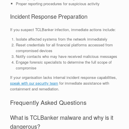
Proper reporting procedures for suspicious activity
Incident Response Preparation
If you suspect TCLBanker infection, immediate actions include:
Isolate affected systems from the network immediately
Reset credentials for all financial platforms accessed from
compromised devices
Notify contacts who may have received malicious messages
Engage forensic specialists to determine the full scope of
compromise
If your organisation lacks internal incident response capabilities,
speak with our security team
for immediate assistance with
containment and remediation.
Frequently Asked Questions
What is TCLBanker malware and why is it
dangerous?