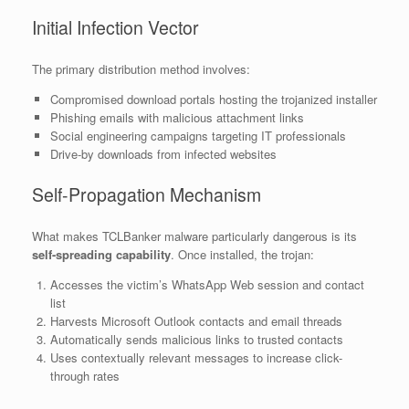
Initial Infection Vector
The primary distribution method involves:
Compromised download portals hosting the trojanized installer
Phishing emails with malicious attachment links
Social engineering campaigns targeting IT professionals
Drive-by downloads from infected websites
Self-Propagation Mechanism
What makes TCLBanker malware particularly dangerous is its
self-spreading capability
. Once installed, the trojan:
Accesses the victim’s WhatsApp Web session and contact
list
Harvests Microsoft Outlook contacts and email threads
Automatically sends malicious links to trusted contacts
Uses contextually relevant messages to increase click-
through rates