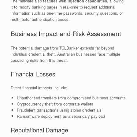
The malware also features
web injection capabilities
, allowing
it to modify banking pages in real-time to request additional
information such as one-time passwords, security questions, or
multi-factor authentication codes.
Business Impact and Risk Assessment
The potential damage from TCLBanker extends far beyond
individual credential theft. Australian businesses face multiple
cascading risks from this threat.
Financial Losses
Direct financial impacts include:
Unauthorised transfers from compromised business accounts
Cryptocurrency theft from corporate wallets
Fraudulent transactions using stolen credentials
Ransomware deployment as a secondary payload
Reputational Damage