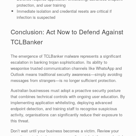
protection, and user training
Immediate isolation and credential resets are critical if
infection is suspected
Conclusion: Act Now to Defend Against
TCLBanker
The emergence of TCLBanker malware represents a significant
escalation in banking trojan sophistication. Its ability to
weaponise trusted communication channels like WhatsApp and
Outlook means traditional security awareness—simply avoiding
messages from strangers—is no longer sufficient protection.
Australian businesses must adopt a proactive security posture
that combines technical controls with ongoing user education. By
implementing application whitelisting, deploying advanced
endpoint detection, and training staff to recognise suspicious
activity, organisations can significantly reduce their exposure to
this threat.
Don’t wait until your business becomes a victim. Review your