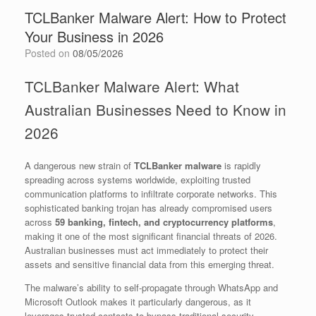
TCLBanker Malware Alert: How to Protect
Your Business in 2026
Posted on
08/05/2026
TCLBanker Malware Alert: What
Australian Businesses Need to Know in
2026
A dangerous new strain of
TCLBanker malware
is rapidly
spreading across systems worldwide, exploiting trusted
communication platforms to infiltrate corporate networks. This
sophisticated banking trojan has already compromised users
across
59 banking, fintech, and cryptocurrency platforms
,
making it one of the most significant financial threats of 2026.
Australian businesses must act immediately to protect their
assets and sensitive financial data from this emerging threat.
The malware’s ability to self-propagate through WhatsApp and
Microsoft Outlook makes it particularly dangerous, as it
leverages trusted contacts to bypass traditional security