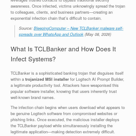
awareness. Once infected, victims unknowingly spread the trojan
to colleagues, clients, and business partners—creating an
exponential infection chain that’s difficult to contain.
Source:
BleepingComputer – New TCLBanker malware self-
spreads over WhatsApp and Outlook
(May 08, 2026)
What Is TCLBanker and How Does It
Infect Systems?
TCLBanker is a sophisticated banking trojan that disguises itself
within a
trojanized MSI installer
for Logitech AI Prompt Builder,
a legitimate productivity tool. Attackers have weaponised this
popular software installer, knowing that users inherently trust
well-known brand names.
The infection chain begins when users download what appears to
be genuine Logitech software from compromised websites or
phishing links. Once executed, the malicious installer deploys
the TCLBanker payload while simultaneously installing the
legitimate application—making detection extremely difficult.