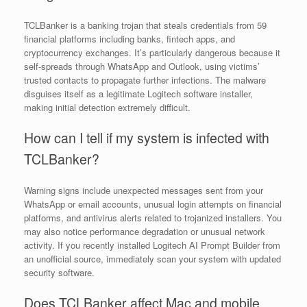
TCLBanker is a banking trojan that steals credentials from 59
financial platforms including banks, fintech apps, and
cryptocurrency exchanges. It’s particularly dangerous because it
self-spreads through WhatsApp and Outlook, using victims’
trusted contacts to propagate further infections. The malware
disguises itself as a legitimate Logitech software installer,
making initial detection extremely difficult.
How can I tell if my system is infected with
TCLBanker?
Warning signs include unexpected messages sent from your
WhatsApp or email accounts, unusual login attempts on financial
platforms, and antivirus alerts related to trojanized installers. You
may also notice performance degradation or unusual network
activity. If you recently installed Logitech AI Prompt Builder from
an unofficial source, immediately scan your system with updated
security software.
Does TCLBanker affect Mac and mobile