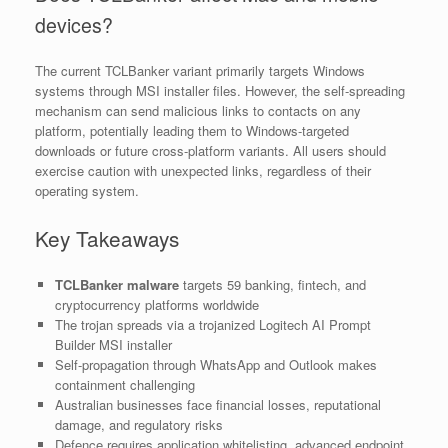
devices?
The current TCLBanker variant primarily targets Windows
systems through MSI installer files. However, the self-spreading
mechanism can send malicious links to contacts on any
platform, potentially leading them to Windows-targeted
downloads or future cross-platform variants. All users should
exercise caution with unexpected links, regardless of their
operating system.
Key Takeaways
TCLBanker malware
targets 59 banking, fintech, and
cryptocurrency platforms worldwide
The trojan spreads via a trojanized Logitech AI Prompt
Builder MSI installer
Self-propagation through WhatsApp and Outlook makes
containment challenging
Australian businesses face financial losses, reputational
damage, and regulatory risks
Defence requires application whitelisting, advanced endpoint