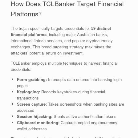
How Does TCLBanker Target Financial
Platforms?
The trojan specifically targets credentials for
59 distinct
financial platforms
, including major Australian banks,
international fintech services, and popular cryptocurrency
exchanges. This broad targeting strategy maximises the
attackers’ potential return on investment.
TCLBanker employs multiple techniques to harvest financial
credentials:
Form grabbing:
Intercepts data entered into banking login
pages
Keylogging:
Records keystrokes during financial
transactions
Screen capture:
Takes screenshots when banking sites are
accessed
Session hijacking:
Steals active authentication tokens
Clipboard monitoring:
Captures copied cryptocurrency
wallet addresses