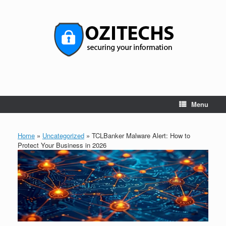
Skip
to
content
Menu
Home
»
Uncategorized
»
TCLBanker Malware Alert: How to
Protect Your Business in 2026