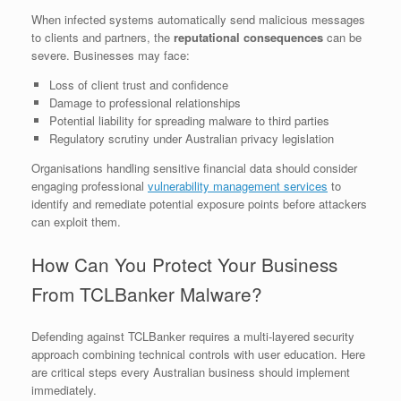
When infected systems automatically send malicious messages
to clients and partners, the
reputational consequences
can be
severe. Businesses may face:
Loss of client trust and confidence
Damage to professional relationships
Potential liability for spreading malware to third parties
Regulatory scrutiny under Australian privacy legislation
Organisations handling sensitive financial data should consider
engaging professional
vulnerability management services
to
identify and remediate potential exposure points before attackers
can exploit them.
How Can You Protect Your Business
From TCLBanker Malware?
Defending against TCLBanker requires a multi-layered security
approach combining technical controls with user education. Here
are critical steps every Australian business should implement
immediately.