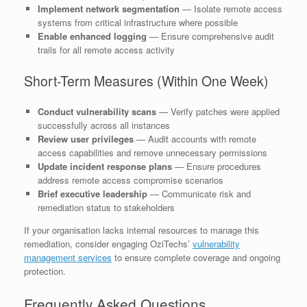
Implement network segmentation
— Isolate remote access
systems from critical infrastructure where possible
Enable enhanced logging
— Ensure comprehensive audit
trails for all remote access activity
Short-Term Measures (Within One Week)
Conduct vulnerability scans
— Verify patches were applied
successfully across all instances
Review user privileges
— Audit accounts with remote
access capabilities and remove unnecessary permissions
Update incident response plans
— Ensure procedures
address remote access compromise scenarios
Brief executive leadership
— Communicate risk and
remediation status to stakeholders
If your organisation lacks internal resources to manage this
remediation, consider engaging OziTechs’
vulnerability
management services
to ensure complete coverage and ongoing
protection.
Frequently Asked Questions