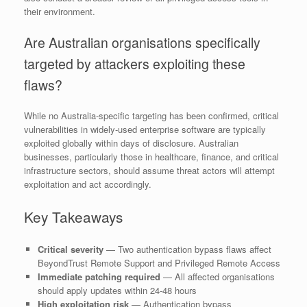
their environment.
Are Australian organisations specifically
targeted by attackers exploiting these
flaws?
While no Australia-specific targeting has been confirmed, critical
vulnerabilities in widely-used enterprise software are typically
exploited globally within days of disclosure. Australian
businesses, particularly those in healthcare, finance, and critical
infrastructure sectors, should assume threat actors will attempt
exploitation and act accordingly.
Key Takeaways
Critical severity
— Two authentication bypass flaws affect
BeyondTrust Remote Support and Privileged Remote Access
Immediate patching required
— All affected organisations
should apply updates within 24-48 hours
High exploitation risk
— Authentication bypass