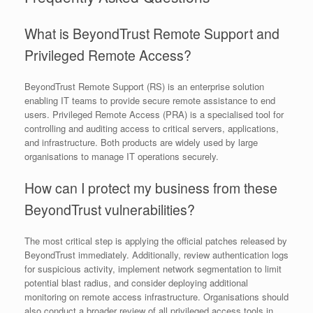
What is BeyondTrust Remote Support and
Privileged Remote Access?
BeyondTrust Remote Support (RS) is an enterprise solution
enabling IT teams to provide secure remote assistance to end
users. Privileged Remote Access (PRA) is a specialised tool for
controlling and auditing access to critical servers, applications,
and infrastructure. Both products are widely used by large
organisations to manage IT operations securely.
How can I protect my business from these
BeyondTrust vulnerabilities?
The most critical step is applying the official patches released by
BeyondTrust immediately. Additionally, review authentication logs
for suspicious activity, implement network segmentation to limit
potential blast radius, and consider deploying additional
monitoring on remote access infrastructure. Organisations should
also conduct a broader review of all privileged access tools in