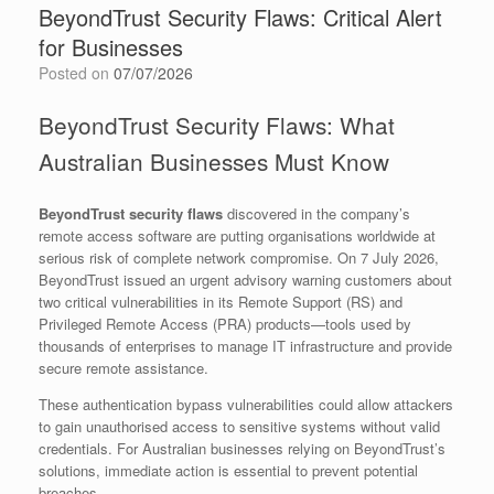
BeyondTrust Security Flaws: Critical Alert
for Businesses
Posted on
07/07/2026
BeyondTrust Security Flaws: What
Australian Businesses Must Know
BeyondTrust security flaws
discovered in the company’s
remote access software are putting organisations worldwide at
serious risk of complete network compromise. On 7 July 2026,
BeyondTrust issued an urgent advisory warning customers about
two critical vulnerabilities in its Remote Support (RS) and
Privileged Remote Access (PRA) products—tools used by
thousands of enterprises to manage IT infrastructure and provide
secure remote assistance.
These authentication bypass vulnerabilities could allow attackers
to gain unauthorised access to sensitive systems without valid
credentials. For Australian businesses relying on BeyondTrust’s
solutions, immediate action is essential to prevent potential
breaches.