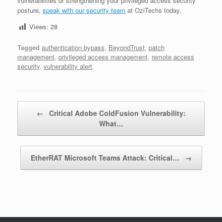
vulnerabilities or strengthening your privileged access security
posture,
speak with our security team
at OziTechs today.
Views:
28
Tagged
authentication bypass
,
BeyondTrust
,
patch
management
,
privileged access management
,
remote access
security
,
vulnerability alert
.
Post navigation
←
Critical Adobe ColdFusion Vulnerability:
What…
EtherRAT Microsoft Teams Attack: Critical…
→