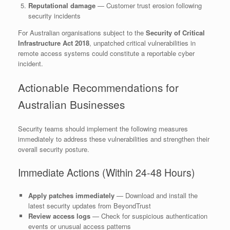
Reputational damage
— Customer trust erosion following
security incidents
For Australian organisations subject to the
Security of Critical
Infrastructure Act 2018
, unpatched critical vulnerabilities in
remote access systems could constitute a reportable cyber
incident.
Actionable Recommendations for
Australian Businesses
Security teams should implement the following measures
immediately to address these vulnerabilities and strengthen their
overall security posture.
Immediate Actions (Within 24-48 Hours)
Apply patches immediately
— Download and install the
latest security updates from BeyondTrust
Review access logs
— Check for suspicious authentication
events or unusual access patterns