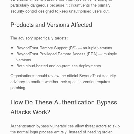
particularly dangerous because it circumvents the primary
security control designed to keep unauthorised users out.
Products and Versions Affected
The advisory specifically targets:
BeyondTrust Remote Support (RS) — multiple versions
BeyondTrust Privileged Remote Access (PRA) — multiple
versions
Both cloud-hosted and on-premises deployments
Organisations should review the official BeyondTrust security
advisory to confirm whether their specific version requires
patching.
How Do These Authentication Bypass
Attacks Work?
Authentication bypass vulnerabilities allow threat actors to skip
the normal login process entirely. Instead of needing stolen