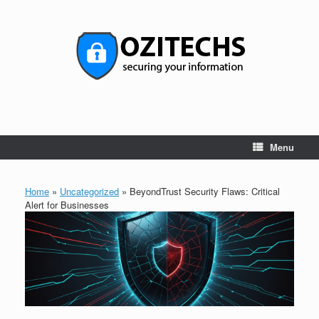
Skip
to
content
Menu
Home
»
Uncategorized
»
BeyondTrust Security Flaws: Critical
Alert for Businesses