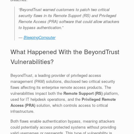
“BeyondTrust warned customers to patch two critical
security flaws in its Remote Support (RS) and Privileged
Remote Access (PRA) software that could allow attackers
to bypass authentication.”
—
BleepingComputer
What Happened With the BeyondTrust
Vulnerabilities?
BeyondTrust, a leading provider of privileged access
management (PAM) solutions, disclosed two critical security
flaws affecting its enterprise remote access products. The
vulnerabilities impact both the
Remote Support (RS)
platform,
used for IT helpdesk operations, and the
Privileged Remote
Access (PRA)
solution, which controls access to critical
infrastructure.
Both flaws enable authentication bypass, meaning attackers
could potentially access protected systems without providing
valid usernames or passwords. This type of vulnerability is