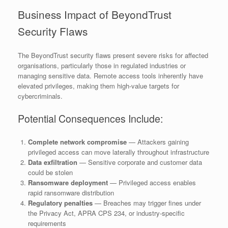
Business Impact of BeyondTrust
Security Flaws
The BeyondTrust security flaws present severe risks for affected
organisations, particularly those in regulated industries or
managing sensitive data. Remote access tools inherently have
elevated privileges, making them high-value targets for
cybercriminals.
Potential Consequences Include:
Complete network compromise
— Attackers gaining
privileged access can move laterally throughout infrastructure
Data exfiltration
— Sensitive corporate and customer data
could be stolen
Ransomware deployment
— Privileged access enables
rapid ransomware distribution
Regulatory penalties
— Breaches may trigger fines under
the Privacy Act, APRA CPS 234, or industry-specific
requirements