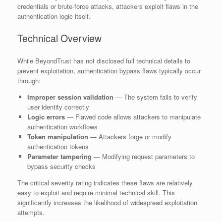
credentials or brute-force attacks, attackers exploit flaws in the
authentication logic itself.
Technical Overview
While BeyondTrust has not disclosed full technical details to
prevent exploitation, authentication bypass flaws typically occur
through:
Improper session validation
— The system fails to verify
user identity correctly
Logic errors
— Flawed code allows attackers to manipulate
authentication workflows
Token manipulation
— Attackers forge or modify
authentication tokens
Parameter tampering
— Modifying request parameters to
bypass security checks
The critical severity rating indicates these flaws are relatively
easy to exploit and require minimal technical skill. This
significantly increases the likelihood of widespread exploitation
attempts.