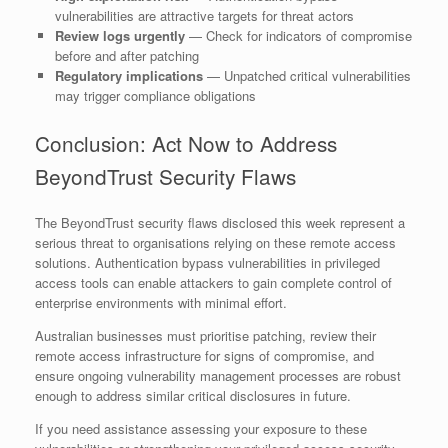
vulnerabilities are attractive targets for threat actors
Review logs urgently
— Check for indicators of compromise
before and after patching
Regulatory implications
— Unpatched critical vulnerabilities
may trigger compliance obligations
Conclusion: Act Now to Address
BeyondTrust Security Flaws
The BeyondTrust security flaws disclosed this week represent a
serious threat to organisations relying on these remote access
solutions. Authentication bypass vulnerabilities in privileged
access tools can enable attackers to gain complete control of
enterprise environments with minimal effort.
Australian businesses must prioritise patching, review their
remote access infrastructure for signs of compromise, and
ensure ongoing vulnerability management processes are robust
enough to address similar critical disclosures in future.
If you need assistance assessing your exposure to these