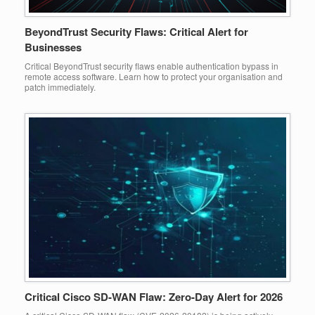
BeyondTrust Security Flaws: Critical Alert for
Businesses
Critical BeyondTrust security flaws enable authentication bypass in
remote access software. Learn how to protect your organisation and
patch immediately.
Critical Cisco SD-WAN Flaw: Zero-Day Alert for 2026