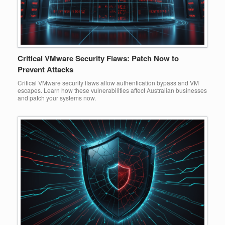
Critical VMware Security Flaws: Patch Now to
Prevent Attacks
Critical VMware security flaws allow authentication bypass and VM
escapes. Learn how these vulnerabilities affect Australian businesses
and patch your systems now.