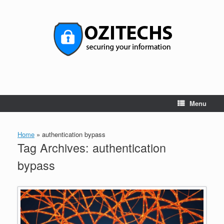
Skip
to
content
Menu
Home
»
authentication bypass
Tag Archives:
authentication
bypass