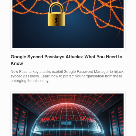
Google Synced Passkeys Attacks: What You Need to
Know
New Pass-ta-key attacks exploit Google Password Manager to hijack
synced passkeys. Learn how to protect your organisation from these
emerging threats today.