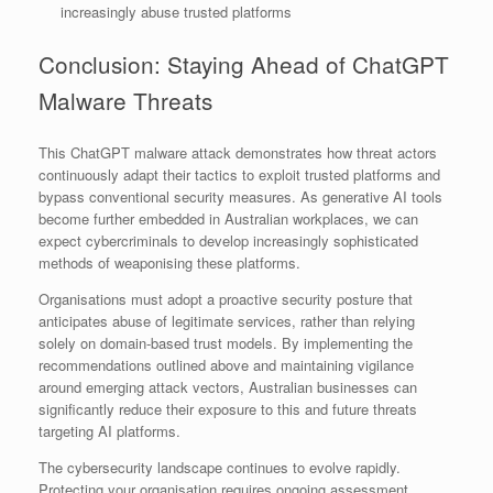
increasingly abuse trusted platforms
Conclusion: Staying Ahead of ChatGPT
Malware Threats
This ChatGPT malware attack demonstrates how threat actors
continuously adapt their tactics to exploit trusted platforms and
bypass conventional security measures. As generative AI tools
become further embedded in Australian workplaces, we can
expect cybercriminals to develop increasingly sophisticated
methods of weaponising these platforms.
Organisations must adopt a proactive security posture that
anticipates abuse of legitimate services, rather than relying
solely on domain-based trust models. By implementing the
recommendations outlined above and maintaining vigilance
around emerging attack vectors, Australian businesses can
significantly reduce their exposure to this and future threats
targeting AI platforms.
The cybersecurity landscape continues to evolve rapidly.
Protecting your organisation requires ongoing assessment,