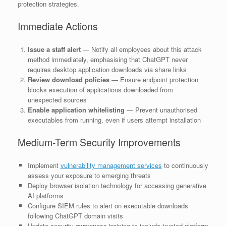
protection strategies.
Immediate Actions
Issue a staff alert
— Notify all employees about this attack
method immediately, emphasising that ChatGPT never
requires desktop application downloads via share links
Review download policies
— Ensure endpoint protection
blocks execution of applications downloaded from
unexpected sources
Enable application whitelisting
— Prevent unauthorised
executables from running, even if users attempt installation
Medium-Term Security Improvements
Implement
vulnerability management services
to continuously
assess your exposure to emerging threats
Deploy browser isolation technology for accessing generative
AI platforms
Configure SIEM rules to alert on executable downloads
following ChatGPT domain visits
Update security awareness training to include trusted platform