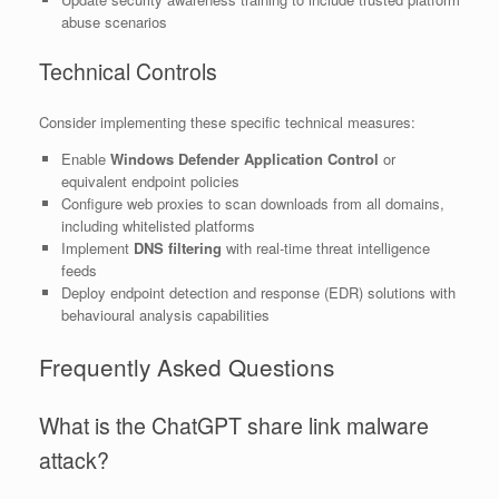
abuse scenarios
Technical Controls
Consider implementing these specific technical measures:
Enable
Windows Defender Application Control
or
equivalent endpoint policies
Configure web proxies to scan downloads from all domains,
including whitelisted platforms
Implement
DNS filtering
with real-time threat intelligence
feeds
Deploy endpoint detection and response (EDR) solutions with
behavioural analysis capabilities
Frequently Asked Questions
What is the ChatGPT share link malware
attack?