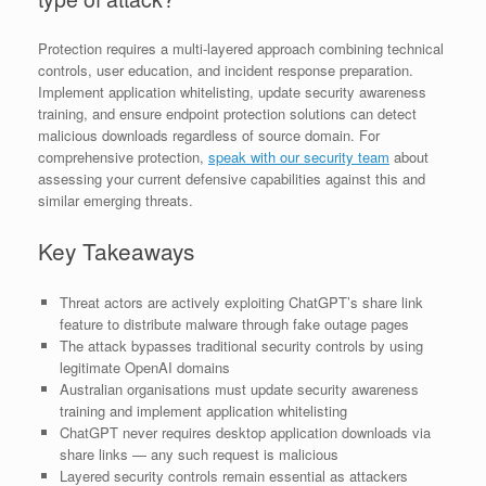
Protection requires a multi-layered approach combining technical
controls, user education, and incident response preparation.
Implement application whitelisting, update security awareness
training, and ensure endpoint protection solutions can detect
malicious downloads regardless of source domain. For
comprehensive protection,
speak with our security team
about
assessing your current defensive capabilities against this and
similar emerging threats.
Key Takeaways
Threat actors are actively exploiting ChatGPT’s share link
feature to distribute malware through fake outage pages
The attack bypasses traditional security controls by using
legitimate OpenAI domains
Australian organisations must update security awareness
training and implement application whitelisting
ChatGPT never requires desktop application downloads via
share links — any such request is malicious
Layered security controls remain essential as attackers