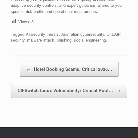
adaptive security controls, and expert guidance tailored to your
specific risk profile and operational requirements.
Views:
8
Tagged
AI security threats
,
Australian cybersecurity
,
ChatGPT
security
,
malware attack
,
phishing
,
social engineering
.
Post navigation
←
Hotel Booking Scams: Critical 2026…
CIFSwitch Linux Vulnerability: Critical Root…
→