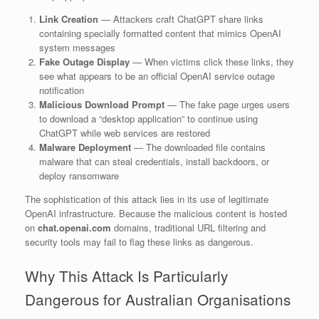
Link Creation
— Attackers craft ChatGPT share links
containing specially formatted content that mimics OpenAI
system messages
Fake Outage Display
— When victims click these links, they
see what appears to be an official OpenAI service outage
notification
Malicious Download Prompt
— The fake page urges users
to download a “desktop application” to continue using
ChatGPT while web services are restored
Malware Deployment
— The downloaded file contains
malware that can steal credentials, install backdoors, or
deploy ransomware
The sophistication of this attack lies in its use of legitimate
OpenAI infrastructure. Because the malicious content is hosted
on
chat.openai.com
domains, traditional URL filtering and
security tools may fail to flag these links as dangerous.
Why This Attack Is Particularly
Dangerous for Australian Organisations