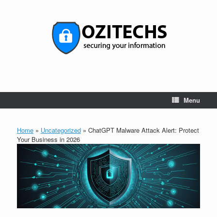
Skip
to
content
Menu
Home
»
Uncategorized
»
ChatGPT Malware Attack Alert: Protect
Your Business in 2026