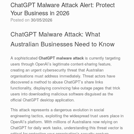
ChatGPT Malware Attack Alert: Protect
Your Business in 2026
Posted on
30/05/2026
ChatGPT Malware Attack: What
Australian Businesses Need to Know
A sophisticated
ChatGPT malware attack
is currently targeting
users through OpenAI’s legitimate content-sharing feature,
creating an urgent cybersecurity threat that Australian
organisations must address immediately. Threat actors have
discovered a method to abuse ChatGPT’s share links
functionality, displaying convincing fake outage pages that trick
users into downloading malicious software disguised as the
official ChatGPT desktop application.
This attack represents a dangerous evolution in social
engineering tactics, exploiting the widespread trust users place in
OpenAI’s platform. With millions of Australians now relying on
ChatGPT for daily work tasks, understanding this threat vector is
critical for protecting your organisation’s security posture.