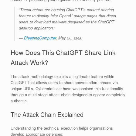
“Threat actors are abusing ChatGPT’s content-sharing
feature to display fake OpenAI outage pages that direct
users to download malware disguised as the ChatGPT
desktop application.”
—
BleepingComputer
, May 30, 2026
How Does This ChatGPT Share Link
Attack Work?
The attack methodology exploits a legitimate feature within
ChatGPT that allows users to share conversation threads via
unique URLs. Cybercriminals have weaponised this functionality
through a multi-stage attack chain designed to appear completely
authentic.
The Attack Chain Explained
Understanding the technical execution helps organisations
develop appropriate defences: