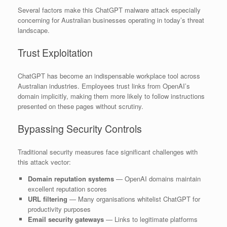
Several factors make this ChatGPT malware attack especially
concerning for Australian businesses operating in today’s threat
landscape.
Trust Exploitation
ChatGPT has become an indispensable workplace tool across
Australian industries. Employees trust links from OpenAI’s
domain implicitly, making them more likely to follow instructions
presented on these pages without scrutiny.
Bypassing Security Controls
Traditional security measures face significant challenges with
this attack vector:
Domain reputation systems
— OpenAI domains maintain
excellent reputation scores
URL filtering
— Many organisations whitelist ChatGPT for
productivity purposes
Email security gateways
— Links to legitimate platforms