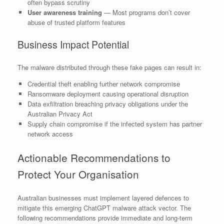
often bypass scrutiny
User awareness training
— Most programs don’t cover
abuse of trusted platform features
Business Impact Potential
The malware distributed through these fake pages can result in:
Credential theft enabling further network compromise
Ransomware deployment causing operational disruption
Data exfiltration breaching privacy obligations under the
Australian Privacy Act
Supply chain compromise if the infected system has partner
network access
Actionable Recommendations to
Protect Your Organisation
Australian businesses must implement layered defences to
mitigate this emerging ChatGPT malware attack vector. The
following recommendations provide immediate and long-term