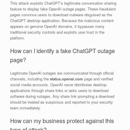
This attack exploits ChatGPT’s legitimate conversation sharing
feature to display fake OpenAI outage pages. These fraudulent
pages convince users to download malware disguised as the
ChatGPT desktop application. Because the malicious content
appears on genuine OpenAI domains, it bypasses many
traditional security controls and exploits user trust in the
platform.
How can I identify a fake ChatGPT outage
page?
Legitimate OpenAI outages are communicated through official
channels, including the
status.openai.com
page and verified
social media accounts. OpenAI never distributes desktop
applications through share links or asks users to download
software during outages. Any share link prompting a download
should be treated as suspicious and reported to your security
team immediately.
How can my business protect against this
type of attack?