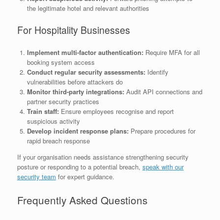
the legitimate hotel and relevant authorities
For Hospitality Businesses
Implement multi-factor authentication:
Require MFA for all
booking system access
Conduct regular security assessments:
Identify
vulnerabilities before attackers do
Monitor third-party integrations:
Audit API connections and
partner security practices
Train staff:
Ensure employees recognise and report
suspicious activity
Develop incident response plans:
Prepare procedures for
rapid breach response
If your organisation needs assistance strengthening security
posture or responding to a potential breach,
speak with our
security team
for expert guidance.
Frequently Asked Questions