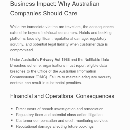
Business Impact: Why Australian
Companies Should Care
While the immediate victims are travellers, the consequences
extend far beyond individual consumers. Hotels and booking
platforms face significant reputational damage, regulatory
scrutiny, and potential legal liability when customer data is
compromised.
Under Australia’s
Privacy Act 1988
and the Notifiable Data
Breaches scheme, organisations must report eligible data
breaches to the Office of the Australian Information
Commissioner (OAIC). Failure to maintain adequate security
controls can result in substantial penalties.
Financial and Operational Consequences
Direct costs of breach investigation and remediation
Regulatory fines and potential class-action litigation
Customer compensation and credit monitoring services
Reputational damage affecting future bookings