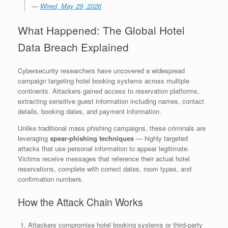
—
Wired, May 29, 2026
What Happened: The Global Hotel
Data Breach Explained
Cybersecurity researchers have uncovered a widespread
campaign targeting hotel booking systems across multiple
continents. Attackers gained access to reservation platforms,
extracting sensitive guest information including names, contact
details, booking dates, and payment information.
Unlike traditional mass phishing campaigns, these criminals are
leveraging
spear-phishing techniques
— highly targeted
attacks that use personal information to appear legitimate.
Victims receive messages that reference their actual hotel
reservations, complete with correct dates, room types, and
confirmation numbers.
How the Attack Chain Works
Attackers compromise hotel booking systems or third-party