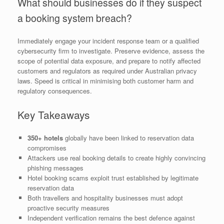
What should businesses do if they suspect
a booking system breach?
Immediately engage your incident response team or a qualified
cybersecurity firm to investigate. Preserve evidence, assess the
scope of potential data exposure, and prepare to notify affected
customers and regulators as required under Australian privacy
laws. Speed is critical in minimising both customer harm and
regulatory consequences.
Key Takeaways
350+ hotels
globally have been linked to reservation data
compromises
Attackers use real booking details to create highly convincing
phishing messages
Hotel booking scams exploit trust established by legitimate
reservation data
Both travellers and hospitality businesses must adopt
proactive security measures
Independent verification remains the best defence against