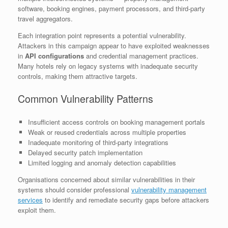
software, booking engines, payment processors, and third-party
travel aggregators.
Each integration point represents a potential vulnerability.
Attackers in this campaign appear to have exploited weaknesses
in
API configurations
and credential management practices.
Many hotels rely on legacy systems with inadequate security
controls, making them attractive targets.
Common Vulnerability Patterns
Insufficient access controls on booking management portals
Weak or reused credentials across multiple properties
Inadequate monitoring of third-party integrations
Delayed security patch implementation
Limited logging and anomaly detection capabilities
Organisations concerned about similar vulnerabilities in their
systems should consider professional
vulnerability management
services
to identify and remediate security gaps before attackers
exploit them.