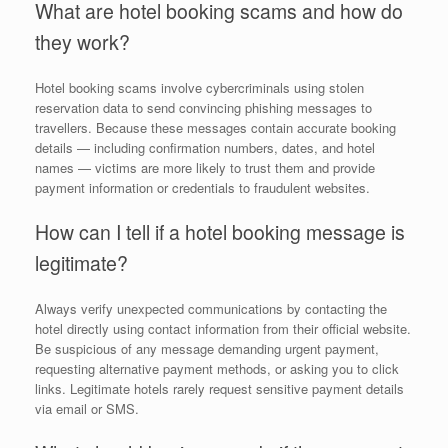
What are hotel booking scams and how do
they work?
Hotel booking scams involve cybercriminals using stolen
reservation data to send convincing phishing messages to
travellers. Because these messages contain accurate booking
details — including confirmation numbers, dates, and hotel
names — victims are more likely to trust them and provide
payment information or credentials to fraudulent websites.
How can I tell if a hotel booking message is
legitimate?
Always verify unexpected communications by contacting the
hotel directly using contact information from their official website.
Be suspicious of any message demanding urgent payment,
requesting alternative payment methods, or asking you to click
links. Legitimate hotels rarely request sensitive payment details
via email or SMS.