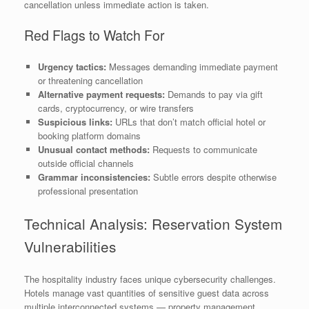
cancellation unless immediate action is taken.
Red Flags to Watch For
Urgency tactics:
Messages demanding immediate payment
or threatening cancellation
Alternative payment requests:
Demands to pay via gift
cards, cryptocurrency, or wire transfers
Suspicious links:
URLs that don’t match official hotel or
booking platform domains
Unusual contact methods:
Requests to communicate
outside official channels
Grammar inconsistencies:
Subtle errors despite otherwise
professional presentation
Technical Analysis: Reservation System
Vulnerabilities
The hospitality industry faces unique cybersecurity challenges.
Hotels manage vast quantities of sensitive guest data across
multiple interconnected systems — property management