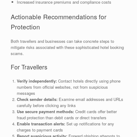
Increased insurance premiums and compliance costs
Actionable Recommendations for
Protection
Both travellers and businesses can take concrete steps to
mitigate risks associated with these sophisticated hotel booking
scams.
For Travellers
Verify independently:
Contact hotels directly using phone
numbers from official websites, not from suspicious
messages
Check sender details:
Examine email addresses and URLs
carefully before clicking any links
Use secure payment methods:
Credit cards offer better
fraud protection than debit cards or direct transfers
Enable transaction alerts:
Set up notifications for any
charges to payment cards
Report suspicious activity:
Forward phishing attempts to