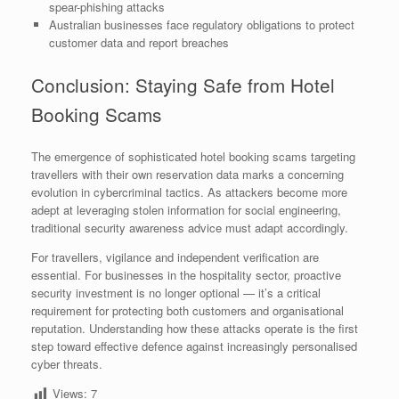
spear-phishing attacks
Australian businesses face regulatory obligations to protect
customer data and report breaches
Conclusion: Staying Safe from Hotel
Booking Scams
The emergence of sophisticated hotel booking scams targeting
travellers with their own reservation data marks a concerning
evolution in cybercriminal tactics. As attackers become more
adept at leveraging stolen information for social engineering,
traditional security awareness advice must adapt accordingly.
For travellers, vigilance and independent verification are
essential. For businesses in the hospitality sector, proactive
security investment is no longer optional — it’s a critical
requirement for protecting both customers and organisational
reputation. Understanding how these attacks operate is the first
step toward effective defence against increasingly personalised
cyber threats.
Views:
7