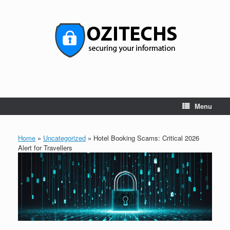
Skip
to
content
Menu
Home
»
Uncategorized
»
Hotel Booking Scams: Critical 2026
Alert for Travellers