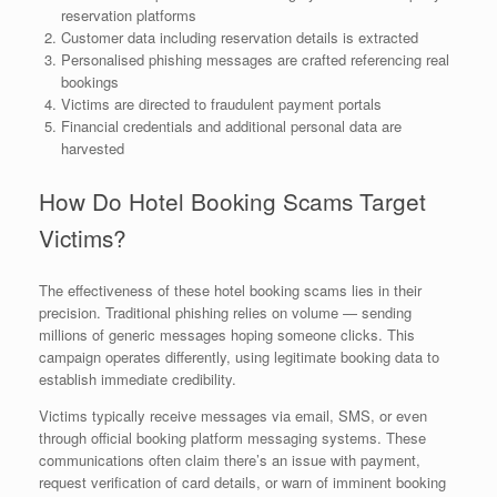
reservation platforms
Customer data including reservation details is extracted
Personalised phishing messages are crafted referencing real
bookings
Victims are directed to fraudulent payment portals
Financial credentials and additional personal data are
harvested
How Do Hotel Booking Scams Target
Victims?
The effectiveness of these hotel booking scams lies in their
precision. Traditional phishing relies on volume — sending
millions of generic messages hoping someone clicks. This
campaign operates differently, using legitimate booking data to
establish immediate credibility.
Victims typically receive messages via email, SMS, or even
through official booking platform messaging systems. These
communications often claim there’s an issue with payment,
request verification of card details, or warn of imminent booking