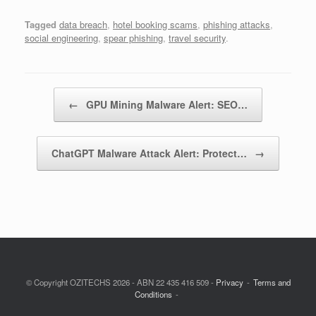
Tagged
data breach
,
hotel booking scams
,
phishing attacks
,
social engineering
,
spear phishing
,
travel security
.
Post navigation
←
GPU Mining Malware Alert: SEO…
ChatGPT Malware Attack Alert: Protect…
→
© Copyright OZITECHS 2026 - ABN 22 435 416 509 -
Privacy
Terms and
Conditions