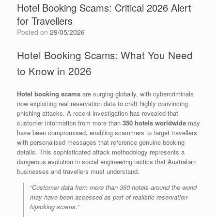
Hotel Booking Scams: Critical 2026 Alert
for Travellers
Posted on
29/05/2026
Hotel Booking Scams: What You Need
to Know in 2026
Hotel booking scams
are surging globally, with cybercriminals
now exploiting real reservation data to craft highly convincing
phishing attacks. A recent investigation has revealed that
customer information from more than
350 hotels worldwide
may
have been compromised, enabling scammers to target travellers
with personalised messages that reference genuine booking
details. This sophisticated attack methodology represents a
dangerous evolution in social engineering tactics that Australian
businesses and travellers must understand.
“Customer data from more than 350 hotels around the world
may have been accessed as part of realistic reservation-
hijacking scams.”