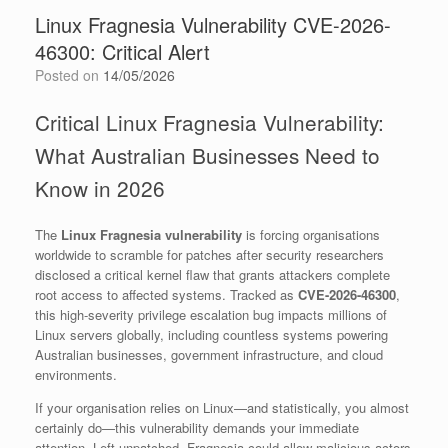
Linux Fragnesia Vulnerability CVE-2026-
46300: Critical Alert
Posted on
14/05/2026
Critical Linux Fragnesia Vulnerability:
What Australian Businesses Need to
Know in 2026
The
Linux Fragnesia vulnerability
is forcing organisations
worldwide to scramble for patches after security researchers
disclosed a critical kernel flaw that grants attackers complete
root access to affected systems. Tracked as
CVE-2026-46300
,
this high-severity privilege escalation bug impacts millions of
Linux servers globally, including countless systems powering
Australian businesses, government infrastructure, and cloud
environments.
If your organisation relies on Linux—and statistically, you almost
certainly do—this vulnerability demands your immediate
attention. Left unpatched, Fragnesia could allow malicious actors