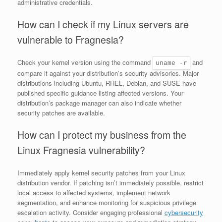
administrative credentials.
How can I check if my Linux servers are
vulnerable to Fragnesia?
Check your kernel version using the command
and
uname -r
compare it against your distribution’s security advisories. Major
distributions including Ubuntu, RHEL, Debian, and SUSE have
published specific guidance listing affected versions. Your
distribution’s package manager can also indicate whether
security patches are available.
How can I protect my business from the
Linux Fragnesia vulnerability?
Immediately apply kernel security patches from your Linux
distribution vendor. If patching isn’t immediately possible, restrict
local access to affected systems, implement network
segmentation, and enhance monitoring for suspicious privilege
escalation activity. Consider engaging professional
cybersecurity