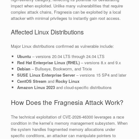
impact when exploited. Unlike many vulnerabilities that require
complex attack chains, Fragnesia can be exploited by a local
attacker with minimal privileges to instantly gain root access.
Affected Linux Distributions
Major Linux distributions confirmed as vulnerable include:
Ubuntu
– versions 20.04 LTS through 24.04 LTS
Red Hat Enterprise Linux (RHEL)
– versions 8.x and 9.x
Debian
– Bullseye, Bookworm, and Trixie
SUSE Linux Enterprise Server
– versions 15 SP4 and later
CentOS Stream
and
Rocky Linux
Amazon Linux 2023
and cloud-specific distributions
How Does the Fragnesia Attack Work?
The technical exploitation of CVE-2026-46300 leverages a race
condition in the kernel’s memory management subsystem. When
the system handles fragmented memory allocations under
specific conditions, an attacker can manipulate pointers to