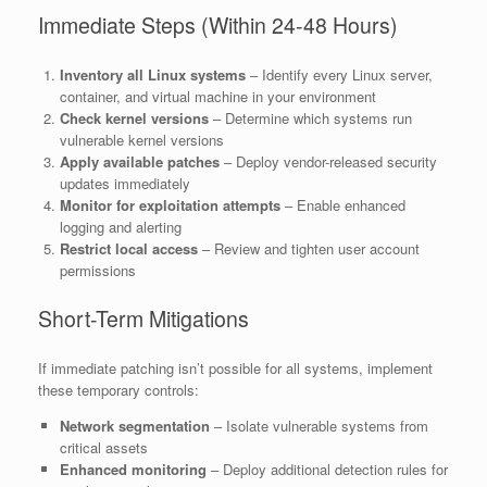
Immediate Steps (Within 24-48 Hours)
Inventory all Linux systems
– Identify every Linux server,
container, and virtual machine in your environment
Check kernel versions
– Determine which systems run
vulnerable kernel versions
Apply available patches
– Deploy vendor-released security
updates immediately
Monitor for exploitation attempts
– Enable enhanced
logging and alerting
Restrict local access
– Review and tighten user account
permissions
Short-Term Mitigations
If immediate patching isn’t possible for all systems, implement
these temporary controls:
Network segmentation
– Isolate vulnerable systems from
critical assets
Enhanced monitoring
– Deploy additional detection rules for