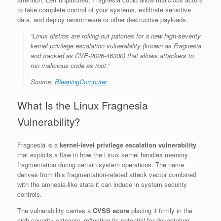
to take complete control of your systems, exfiltrate sensitive
data, and deploy ransomware or other destructive payloads.
“Linux distros are rolling out patches for a new high-severity
kernel privilege escalation vulnerability (known as Fragnesia
and tracked as CVE-2026-46300) that allows attackers to
run malicious code as root.”
Source:
BleepingComputer
What Is the Linux Fragnesia
Vulnerability?
Fragnesia is a
kernel-level privilege escalation vulnerability
that exploits a flaw in how the Linux kernel handles memory
fragmentation during certain system operations. The name
derives from this fragmentation-related attack vector combined
with the amnesia-like state it can induce in system security
controls.
The vulnerability carries a
CVSS score
placing it firmly in the
high-severity category, reflecting its potential for devastating