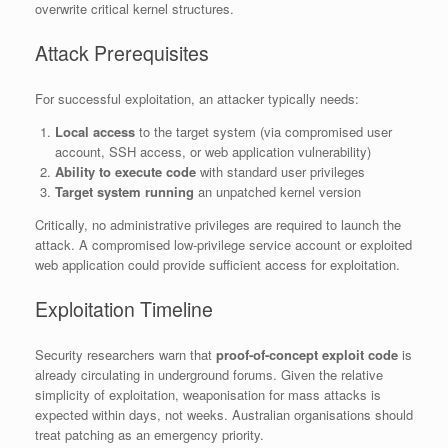
overwrite critical kernel structures.
Attack Prerequisites
For successful exploitation, an attacker typically needs:
Local access
to the target system (via compromised user
account, SSH access, or web application vulnerability)
Ability to execute code
with standard user privileges
Target system running
an unpatched kernel version
Critically, no administrative privileges are required to launch the
attack. A compromised low-privilege service account or exploited
web application could provide sufficient access for exploitation.
Exploitation Timeline
Security researchers warn that
proof-of-concept exploit code
is
already circulating in underground forums. Given the relative
simplicity of exploitation, weaponisation for mass attacks is
expected within days, not weeks. Australian organisations should
treat patching as an emergency priority.