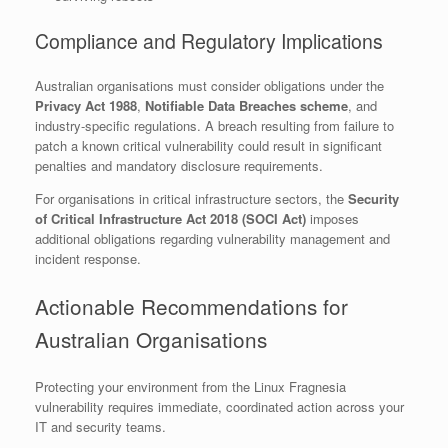
Compliance and Regulatory Implications
Australian organisations must consider obligations under the
Privacy Act 1988
,
Notifiable Data Breaches scheme
, and
industry-specific regulations. A breach resulting from failure to
patch a known critical vulnerability could result in significant
penalties and mandatory disclosure requirements.
For organisations in critical infrastructure sectors, the
Security
of Critical Infrastructure Act 2018 (SOCI Act)
imposes
additional obligations regarding vulnerability management and
incident response.
Actionable Recommendations for
Australian Organisations
Protecting your environment from the Linux Fragnesia
vulnerability requires immediate, coordinated action across your
IT and security teams.