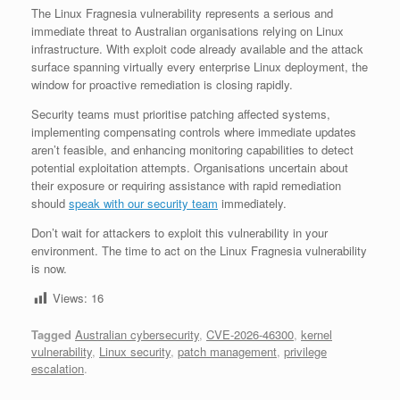
The Linux Fragnesia vulnerability represents a serious and
immediate threat to Australian organisations relying on Linux
infrastructure. With exploit code already available and the attack
surface spanning virtually every enterprise Linux deployment, the
window for proactive remediation is closing rapidly.
Security teams must prioritise patching affected systems,
implementing compensating controls where immediate updates
aren’t feasible, and enhancing monitoring capabilities to detect
potential exploitation attempts. Organisations uncertain about
their exposure or requiring assistance with rapid remediation
should
speak with our security team
immediately.
Don’t wait for attackers to exploit this vulnerability in your
environment. The time to act on the Linux Fragnesia vulnerability
is now.
Views:
16
Tagged
Australian cybersecurity
,
CVE-2026-46300
,
kernel
vulnerability
,
Linux security
,
patch management
,
privilege
escalation
.