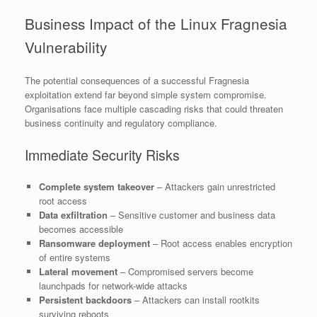
Business Impact of the Linux Fragnesia
Vulnerability
The potential consequences of a successful Fragnesia
exploitation extend far beyond simple system compromise.
Organisations face multiple cascading risks that could threaten
business continuity and regulatory compliance.
Immediate Security Risks
Complete system takeover
– Attackers gain unrestricted
root access
Data exfiltration
– Sensitive customer and business data
becomes accessible
Ransomware deployment
– Root access enables encryption
of entire systems
Lateral movement
– Compromised servers become
launchpads for network-wide attacks
Persistent backdoors
– Attackers can install rootkits
surviving reboots