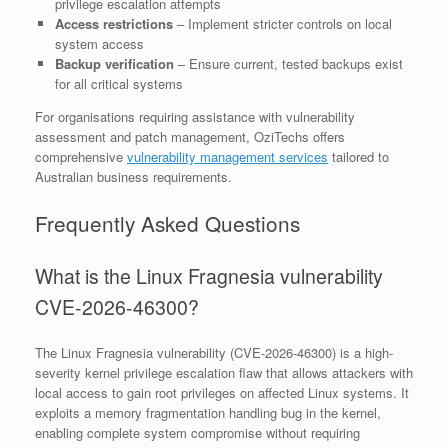
privilege escalation attempts
Access restrictions
– Implement stricter controls on local
system access
Backup verification
– Ensure current, tested backups exist
for all critical systems
For organisations requiring assistance with vulnerability
assessment and patch management, OziTechs offers
comprehensive
vulnerability management services
tailored to
Australian business requirements.
Frequently Asked Questions
What is the Linux Fragnesia vulnerability
CVE-2026-46300?
The Linux Fragnesia vulnerability (CVE-2026-46300) is a high-
severity kernel privilege escalation flaw that allows attackers with
local access to gain root privileges on affected Linux systems. It
exploits a memory fragmentation handling bug in the kernel,
enabling complete system compromise without requiring