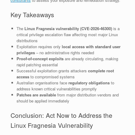
consultants
to assess your exposure and remediation strategy.
Key Takeaways
The
Linux Fragnesia vulnerability (CVE-2026-46300)
is a
critical privilege escalation flaw affecting most major Linux
distributions
Exploitation requires only
local access with standard user
privileges
– no administrative rights needed
Proof-of-concept exploits
are already circulating, making
rapid patching essential
Successful exploitation grants attackers
complete root
access
to compromised systems
Australian organisations face
regulatory obligations
to
address known critical vulnerabilities promptly
Patches are available
from major distribution vendors and
should be applied immediately
Conclusion: Act Now to Address the
Linux Fragnesia Vulnerability