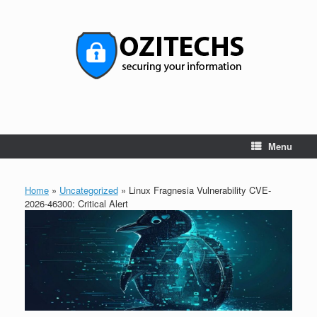
Skip
to
content
Menu
Home
»
Uncategorized
»
Linux Fragnesia Vulnerability CVE-
2026-46300: Critical Alert